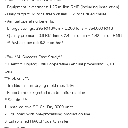
- Equipment investment: 1.25 million RMB (including installation)
- Daily output: 24 tons fresh chilies → 4 tons dried chilies
- Annual operating benefits:
- Energy savings: 295 RMB/ton × 1,200 tons = 354,000 RMB
- Quality premium: 0.8 RMB/jin × 2.4 million jin = 1.92 million RMB
- **Payback period: 8.2 months**
---
#### **4. Success Case Study**
**Client**: Xinjiang Chili Cooperative (Annual processing: 5,000
tons)
**Problems**:
- Traditional sun-drying mold rate: 18%
- Export orders rejected due to sulfur residue
**Solution**:
1. Installed two SC-ChiliDry 3000 units
2. Equipped with pre-processing production line
3. Established HACCP quality system