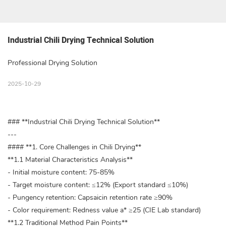
Industrial Chili Drying Technical Solution
Professional Drying Solution
2025-10-29
### **Industrial Chili Drying Technical Solution**
---
#### **1. Core Challenges in Chili Drying**
**1.1 Material Characteristics Analysis**
- Initial moisture content: 75-85%
- Target moisture content: ≤12% (Export standard ≤10%)
- Pungency retention: Capsaicin retention rate ≥90%
- Color requirement: Redness value a* ≥25 (CIE Lab standard)
**1.2 Traditional Method Pain Points**