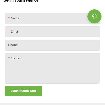
Get In Touch With Us
Name
Email
Phone
Content
SEND INQUIRY NOW