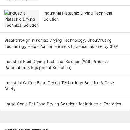
Industrial Pistachio Drying Technical
Solution
Breakthrough in Konjac Drying Technology: ShouChuang
Technology Helps Yunnan Farmers Increase Income by 30%
Industrial Fruit Drying Technical Solution (With Process
Parameters & Equipment Selection)
Industrial Coffee Bean Drying Technology Solution & Case
Study
Large-Scale Pet Food Drying Solutions for Industrial Factories