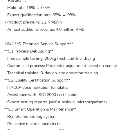
**Results**:
- Mold rate: 18% → 0.5%
- Export qualification rate: 65% → 98%
- Product premium: 1.2 RMB/jin
- Annual additional revenue: 4.8 million RMB
---
#### **5. Technical Service Support**
**5.1 Process Debugging**
- Free sample testing: 200kg fresh chili trial drying
- Customized process: Parameter adjustment based on variety
- Technical training: 3-day on-site operation training
**5.2 Quality Certification Support**
- HACCP documentation templates
- Assistance with ISO22000 certification
- Export testing reports (sulfur residue, microorganisms)
**5.3 Smart Operation & Maintenance**
- Remote monitoring system
- Predictive maintenance alerts