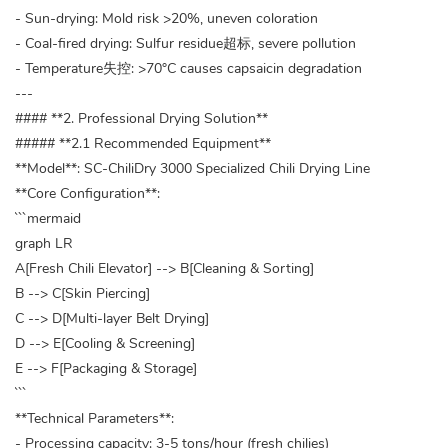
- Sun-drying: Mold risk >20%, uneven coloration
- Coal-fired drying: Sulfur residue超标, severe pollution
- Temperature失控: >70°C causes capsaicin degradation
---
#### **2. Professional Drying Solution**
##### **2.1 Recommended Equipment**
**Model**: SC-ChiliDry 3000 Specialized Chili Drying Line
**Core Configuration**:
```mermaid
graph LR
A[Fresh Chili Elevator] --> B[Cleaning & Sorting]
B --> C[Skin Piercing]
C --> D[Multi-layer Belt Drying]
D --> E[Cooling & Screening]
E --> F[Packaging & Storage]
```
**Technical Parameters**:
- Processing capacity: 3-5 tons/hour (fresh chilies)