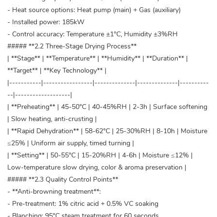
- Heat source options: Heat pump (main) + Gas (auxiliary)
- Installed power: 185kW
- Control accuracy: Temperature ±1°C, Humidity ±3%RH
##### **2.2 Three-Stage Drying Process**
| **Stage** | **Temperature** | **Humidity** | **Duration** |
**Target** | **Key Technology** |
|-----------|-----------------|--------------|--------------|----------
--|-------------------|
| **Preheating** | 45-50°C | 40-45%RH | 2-3h | Surface softening
| Slow heating, anti-crusting |
| **Rapid Dehydration** | 58-62°C | 25-30%RH | 8-10h | Moisture
≤25% | Uniform air supply, timed turning |
| **Setting** | 50-55°C | 15-20%RH | 4-6h | Moisture ≤12% |
Low-temperature slow drying, color & aroma preservation |
##### **2.3 Quality Control Points**
- **Anti-browning treatment**:
- Pre-treatment: 1% citric acid + 0.5% VC soaking
- Blanching: 95°C steam treatment for 60 seconds