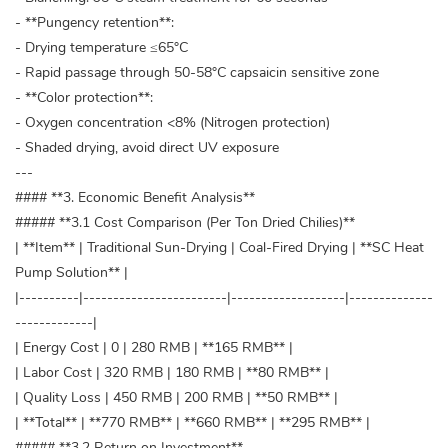
- **Pungency retention**:
- Drying temperature ≤65°C
- Rapid passage through 50-58°C capsaicin sensitive zone
- **Color protection**:
- Oxygen concentration <8% (Nitrogen protection)
- Shaded drying, avoid direct UV exposure
---
#### **3. Economic Benefit Analysis**
##### **3.1 Cost Comparison (Per Ton Dried Chilies)**
| **Item** | Traditional Sun-Drying | Coal-Fired Drying | **SC Heat
Pump Solution** |
|----------|------------------------|-------------------|--------------
-------------|
| Energy Cost | 0 | 280 RMB | **165 RMB** |
| Labor Cost | 320 RMB | 180 RMB | **80 RMB** |
| Quality Loss | 450 RMB | 200 RMB | **50 RMB** |
| **Total** | **770 RMB** | **660 RMB** | **295 RMB** |
##### **3.2 Return on Investment**