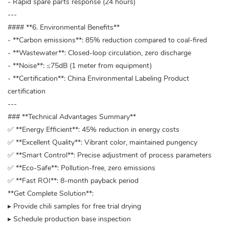
- Rapid spare parts response (24 hours)
---
#### **6. Environmental Benefits**
- **Carbon emissions**: 85% reduction compared to coal-fired
- **Wastewater**: Closed-loop circulation, zero discharge
- **Noise**: ≤75dB (1 meter from equipment)
- **Certification**: China Environmental Labeling Product
certification
---
### **Technical Advantages Summary**
✅ **Energy Efficient**: 45% reduction in energy costs
✅ **Excellent Quality**: Vibrant color, maintained pungency
✅ **Smart Control**: Precise adjustment of process parameters
✅ **Eco-Safe**: Pollution-free, zero emissions
✅ **Fast ROI**: 8-month payback period
**Get Complete Solution**:
▸ Provide chili samples for free trial drying
▸ Schedule production base inspection