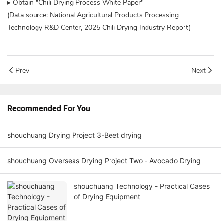
▸ Obtain "Chili Drying Process White Paper"
(Data source: National Agricultural Products Processing
Technology R&D Center, 2025 Chili Drying Industry Report)
Prev
Next
Recommended For You
shouchuang Drying Project 3-Beet drying
shouchuang Overseas Drying Project Two - Avocado Drying
shouchuang Technology - Practical Cases
of Drying Equipment