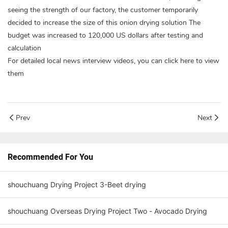
seeing the strength of our factory, the customer temporarily
decided to increase the size of this onion drying solution The
budget was increased to 120,000 US dollars after testing and
calculation
For detailed local news interview videos, you can click here to view
them
Prev
Next
Recommended For You
shouchuang Drying Project 3-Beet drying
shouchuang Overseas Drying Project Two - Avocado Drying