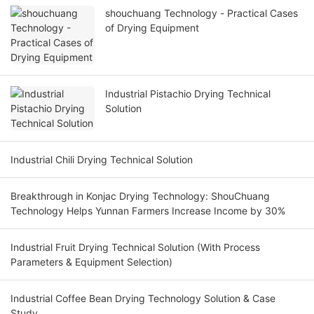
shouchuang Technology - Practical Cases
of Drying Equipment
Industrial Pistachio Drying Technical
Solution
Industrial Chili Drying Technical Solution
Breakthrough in Konjac Drying Technology: ShouChuang
Technology Helps Yunnan Farmers Increase Income by 30%
Industrial Fruit Drying Technical Solution (With Process
Parameters & Equipment Selection)
Industrial Coffee Bean Drying Technology Solution & Case
Study