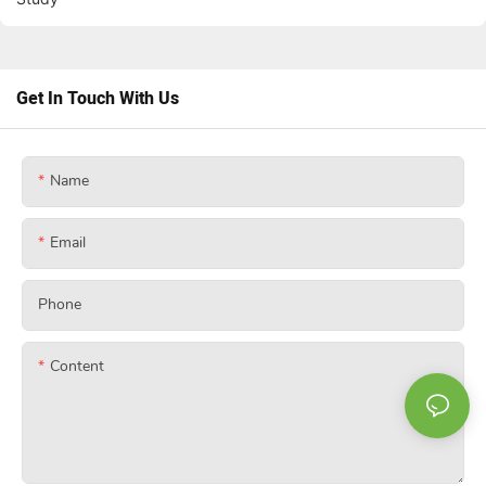
Get In Touch With Us
Name
Email
Phone
Content