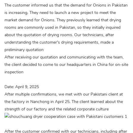
The customer informed us that the demand for Onions in Pakistan
is increasing. They need to launch a new project to meet the
market demand for Onions. They previously learned that drying
rooms are commonly used in Pakistan, so they initially inquired
about the quotation of drying rooms. Our technicians, after
understanding the customer's drying requirements, made a
preliminary quotation
After receiving our quotation and communicating with the team,
the client decided to come to our headquarters in China for on-site
inspection
Date: April 9, 2025
After multiple confirmations, we met with our Pakistani client at
the factory in Nanchong in April 25. The client learned about the
strength of our factory and the related corporate culture
After the customer confirmed with our technicians, including after