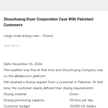
Shouchuang Dryer Cooperation Case With Pakistani 
Customers
Large-scale drying case - Onions
2025-06-12
Date: November 15, 2024
The weather was fine at that time and shouchuang Company was
on the alibaba.com platform
We received a drying request from a customer in Pakistan. At that
time, the customer clearly defined their drying requirements:
Drying material
Onion
Drying processing capacity
25 tons per day
Customer budget
70,000 US dollars