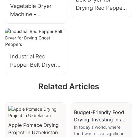
Vegetable Dryer
Drying Red Pepper,
Machine -
Dried Chili, and
Continuous Dry
Ghost Pepper
Food Peas Carrots
Kale Mushrooms
Pumpkin Drying
Industrial Red
Pepper Belt Dryer
for Drying Ghost
Peppers
Related Articles
Budget-Friendly Food
Drying: Investing in an
Apple Pomace Drying
Air Drying Machine
In today's world, where
Project in Uzbekistan
food waste is a significant