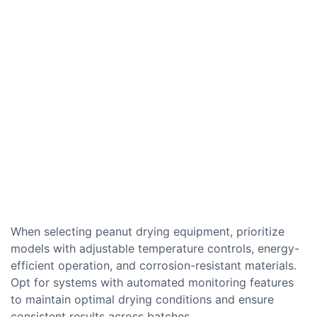
When selecting peanut drying equipment, prioritize
models with adjustable temperature controls, energy-
efficient operation, and corrosion-resistant materials.
Opt for systems with automated monitoring features
to maintain optimal drying conditions and ensure
consistent results across batches.