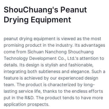
ShouChuang's Peanut
Drying Equipment
peanut drying equipment is viewed as the most
promising product in the industry. Its advantages
come from Sichuan Nanchong Shouchuang
Technology Development Co., Ltd.'s attention to
details. Its design is stylish and fashionable,
integrating both subtleness and elegance. Such a
feature is achieved by our experienced design
team. The product is characterized by long-
lasting service life, thanks to the endless efforts
put in the R&D. The product tends to have more
application prospects.