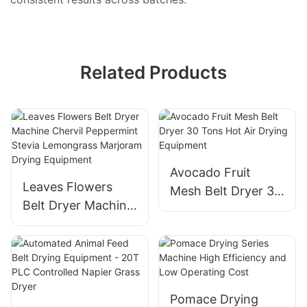
Related Products
Avocado Fruit
Leaves Flowers
Mesh Belt Dryer 30
Belt Dryer Machine
Tons Hot Air Drying
Chervil Peppermint
Equipment
Stevia Lemongrass
Marjoram Drying
Equipment
Pomace Drying