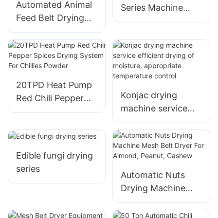
Automated Animal
Series Machine
Feed Belt Drying
High Efficiency and
Equipment - 20T
Low Operating
PLC Controlled
Cost
Napier Grass Dryer
20TPD Heat Pump
Konjac drying
Red Chili Pepper
machine service
Spices Drying
efficient drying of
System For Chillies
moisture,
Powder
appropriate
Edible fungi drying
temperature
series
control
Automatic Nuts
Drying Machine
Mesh Belt Dryer
For Almond,