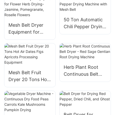
Peanut, Cashew
50 Ton Automatic
Mesh Belt Dryer
Chili Pepper Drying
Equipment for
Machine with Mesh
Flower Herb
Belt
Drying- Jasmine,
Pomegranate,
Roselle Flowers
Herb Plant Root
Mesh Belt Fruit
Continuous Belt
Dryer 20 Tons Hot
Dryer - Red Sage
Air Dates Figs
Gentian Root
Apricots
Drying Machine
Processing
Equipment
Belt Dryer for