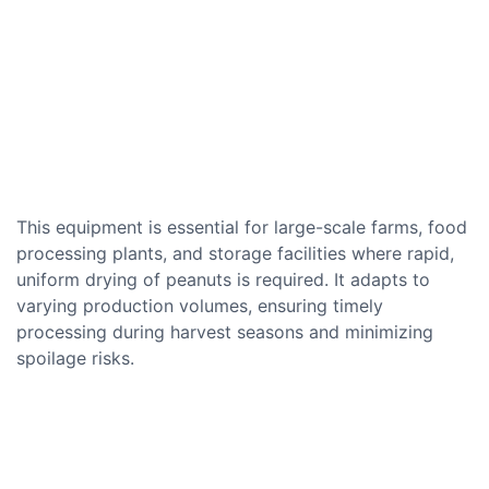
This equipment is essential for large-scale farms, food
processing plants, and storage facilities where rapid,
uniform drying of peanuts is required. It adapts to
varying production volumes, ensuring timely
processing during harvest seasons and minimizing
spoilage risks.