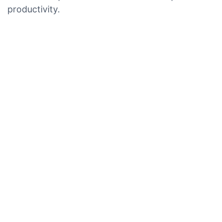
productivity.