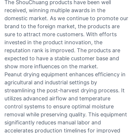
The ShouChuang products have been well
received, winning multiple awards in the
domestic market. As we continue to promote our
brand to the foreign market, the products are
sure to attract more customers. With efforts
invested in the product innovation, the
reputation rank is improved. The products are
expected to have a stable customer base and
show more influences on the market.
Peanut drying equipment enhances efficiency in
agricultural and industrial settings by
streamlining the post-harvest drying process. It
utilizes advanced airflow and temperature
control systems to ensure optimal moisture
removal while preserving quality. This equipment
significantly reduces manual labor and
accelerates production timelines for improved