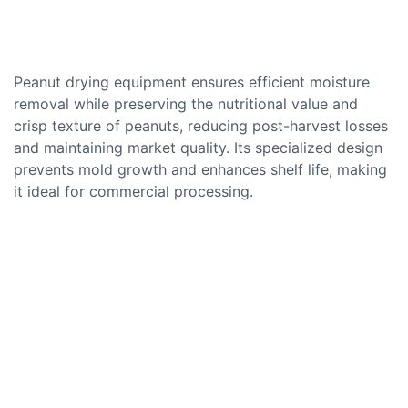
Peanut drying equipment ensures efficient moisture
removal while preserving the nutritional value and
crisp texture of peanuts, reducing post-harvest losses
and maintaining market quality. Its specialized design
prevents mold growth and enhances shelf life, making
it ideal for commercial processing.