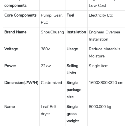
components
Low Cost
Core Components
Pump, Gear,
Fuel
Electricity Etc
PLC
Brand Name
ShouChuang
Installation
Engineer Oversea
Installation
Voltage
380v
Usage
Reduce Material's
Moisture
Power
22kw
Selling
Single item
Units
Dimension(L*W*H)
Customized
Single
1600X800X320 cm
package
size
Name
Leaf Belt
Single
8000.000 kg
dryer
gross
weight