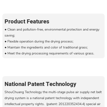
Product Features
● Clean and pollution-free, environmental protection and energy
saving;
●
Flexible operation during the drying process
;
●
Maintain the ingredients and color of traditional grass
;
●
Meet the drying processing requirements of various grass.
National Patent Technology
ShouChuang Technology the multi-stage pulse air supply net belt
drying system is a national patent technology with independent
intellectual property rights. (patent: 201220352434.4) special air