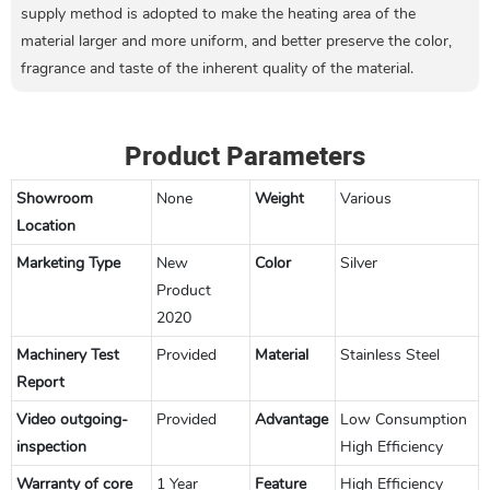
supply method is adopted to make the heating area of the
material larger and more uniform, and better preserve the color,
fragrance and taste of the inherent quality of the material.
Product Parameters
Showroom
None
Weight
Various
Location
Marketing Type
New
Color
Silver
Product
2020
Machinery Test
Provided
Material
Stainless Steel
Report
Video outgoing-
Provided
Advantage
Low Consumption
inspection
High Efficiency
Warranty of core
1 Year
Feature
High Efficiency