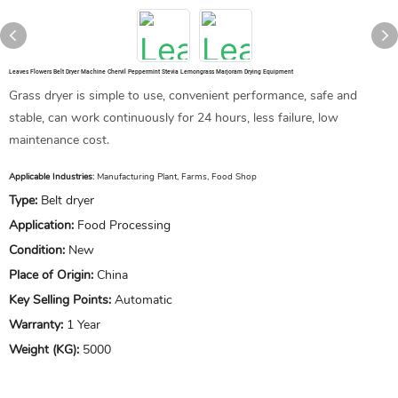
Leaves Flowers Belt Dryer Machine Chervil Peppermint Stevia Lemongrass Marjoram Drying Equipment
Grass dryer is simple to use, convenient performance, safe and
stable, can work continuously for 24 hours, less failure, low
maintenance cost.
Applicable Industries:
Manufacturing Plant, Farms, Food Shop
Type:
Belt dryer
Application:
Food Processing
Condition:
New
Place of Origin:
China
Key Selling Points:
Automatic
Warranty:
1 Year
Weight (KG):
5000