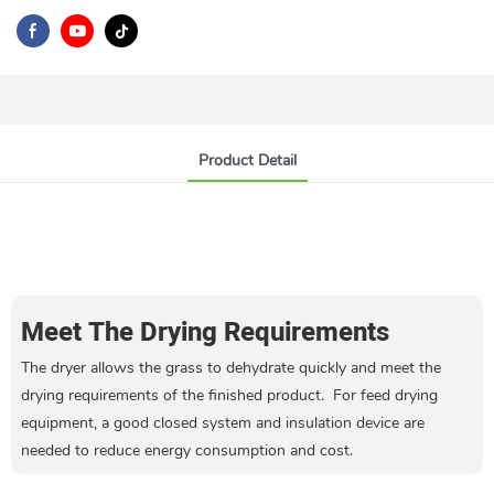
Product Detail
Meet The Drying Requirements
The dryer allows the grass to dehydrate quickly and meet the
drying requirements of the finished product. For feed drying
equipment, a good closed system and insulation device are
needed to reduce energy consumption and cost.