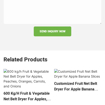
SEND INQUIRY NOW
Related Products
Customized Fruit Net Belt
Dryer For Apple Banana
600 Kg/h Fruit & Vegetable
Slices
Net Belt Dryer For Apples,
Peaches, Oranges, Carrots,