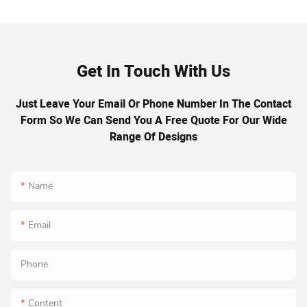
Get In Touch With Us
Just Leave Your Email Or Phone Number In The Contact
Form So We Can Send You A Free Quote For Our Wide
Range Of Designs
Name
Email
Phone
Content