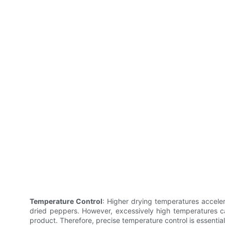
Temperature Control
: Higher drying temperatures acceler
dried peppers. However, excessively high temperatures can
product. Therefore, precise temperature control is essentia