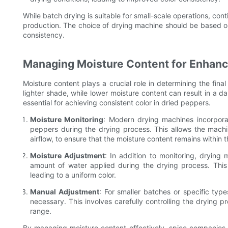
While batch drying is suitable for small-scale operations, cont
production. The choice of drying machine should be based o
consistency.
Managing Moisture Content for Enhanc
Moisture content plays a crucial role in determining the fina
lighter shade, while lower moisture content can result in a d
essential for achieving consistent color in dried peppers.
Moisture Monitoring
: Modern drying machines incorpora
peppers during the drying process. This allows the mach
airflow, to ensure that the moisture content remains within 
Moisture Adjustment
: In addition to monitoring, drying
amount of water applied during the drying process. This
leading to a uniform color.
Manual Adjustment
: For smaller batches or specific ty
necessary. This involves carefully controlling the drying p
range.
By managing moisture content effectively, spice companies c