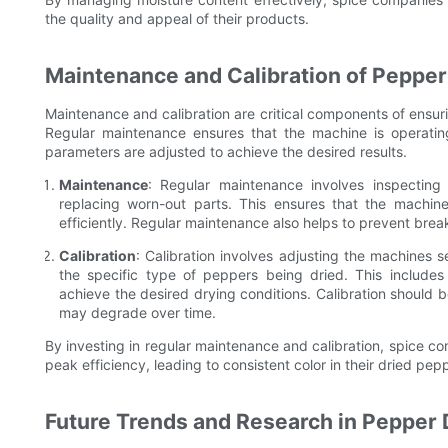
the quality and appeal of their products.
Maintenance and Calibration of Peppe
Maintenance and calibration are critical components of ensur
Regular maintenance ensures that the machine is operating 
parameters are adjusted to achieve the desired results.
Maintenance
: Regular maintenance involves inspectin
replacing worn-out parts. This ensures that the machin
efficiently. Regular maintenance also helps to prevent bre
Calibration
: Calibration involves adjusting the machines 
the specific type of peppers being dried. This includes 
achieve the desired drying conditions. Calibration should
may degrade over time.
By investing in regular maintenance and calibration, spice c
peak efficiency, leading to consistent color in their dried pep
Future Trends and Research in Pepper