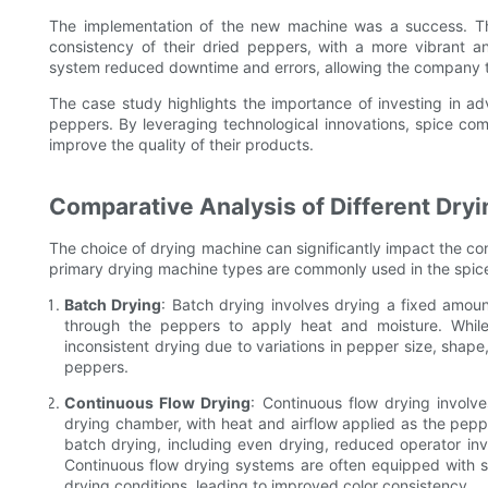
The implementation of the new machine was a success. Th
consistency of their dried peppers, with a more vibrant 
system reduced downtime and errors, allowing the company to
The case study highlights the importance of investing in ad
peppers. By leveraging technological innovations, spice co
improve the quality of their products.
Comparative Analysis of Different Dry
The choice of drying machine can significantly impact the cons
primary drying machine types are commonly used in the spice
Batch Drying
: Batch drying involves drying a fixed amou
through the peppers to apply heat and moisture. While 
inconsistent drying due to variations in pepper size, shape,
peppers.
Continuous Flow Drying
: Continuous flow drying involv
drying chamber, with heat and airflow applied as the pep
batch drying, including even drying, reduced operator inv
Continuous flow drying systems are often equipped with 
drying conditions, leading to improved color consistency.