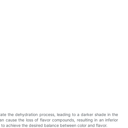
ate the dehydration process, leading to a darker shade in the
 cause the loss of flavor compounds, resulting in an inferior
l to achieve the desired balance between color and flavor.