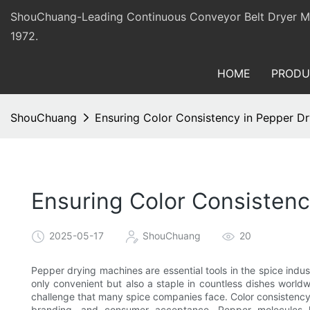
ShouChuang-Leading Continuous Conveyor Belt Dryer Man
1972.
HOME
PRODU
ShouChuang
Ensuring Color Consistency in Pepper D
Ensuring Color Consistenc
2025-05-17
ShouChuang
20
Pepper drying machines are essential tools in the spice indus
only convenient but also a staple in countless dishes worldw
challenge that many spice companies face. Color consistency 
branding, and consumer acceptance. Pepper molecules lo