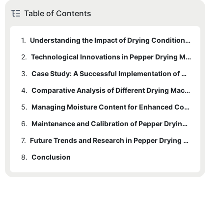
Table of Contents
1.
Understanding the Impact of Drying Conditions on Color Consistency
2.
Technological Innovations in Pepper Drying Machines
3.
Case Study: A Successful Implementation of Color Consistency in Pepper Drying
4.
Comparative Analysis of Different Drying Machine Types
5.
Managing Moisture Content for Enhanced Color Consistency
6.
Maintenance and Calibration of Pepper Drying Machines
7.
Future Trends and Research in Pepper Drying Technology
8.
Conclusion