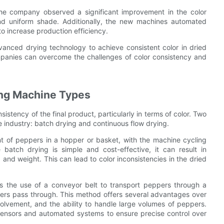
e company observed a significant improvement in the color
and uniform shade. Additionally, the new machines automated
 increase production efficiency.
vanced drying technology to achieve consistent color in dried
mpanies can overcome the challenges of color consistency and
ing Machine Types
istency of the final product, particularly in terms of color. Two
 industry: batch drying and continuous flow drying.
nt of peppers in a hopper or basket, with the machine cycling
batch drying is simple and cost-effective, it can result in
 and weight. This can lead to color inconsistencies in the dried
es the use of a conveyor belt to transport peppers through a
pers pass through. This method offers several advantages over
olvement, and the ability to handle large volumes of peppers.
sensors and automated systems to ensure precise control over