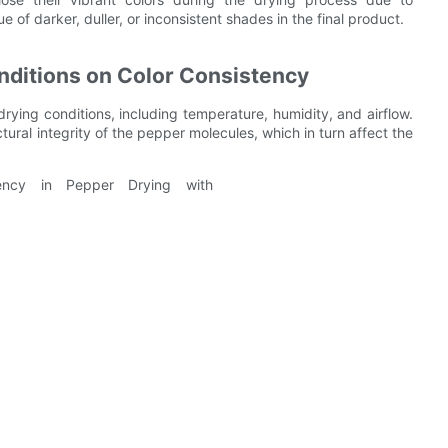
of darker, duller, or inconsistent shades in the final product.
nditions on Color Consistency
drying conditions, including temperature, humidity, and airflow.
ural integrity of the pepper molecules, which in turn affect the