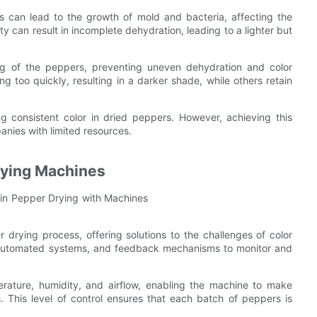
s can lead to the growth of mold and bacteria, affecting the
ty can result in incomplete dehydration, leading to a lighter but
ng of the peppers, preventing uneven dehydration and color
g too quickly, resulting in a darker shade, while others retain
ing consistent color in dried peppers. However, achieving this
anies with limited resources.
rying Machines
drying process, offering solutions to the challenges of color
 automated systems, and feedback mechanisms to monitor and
rature, humidity, and airflow, enabling the machine to make
. This level of control ensures that each batch of peppers is