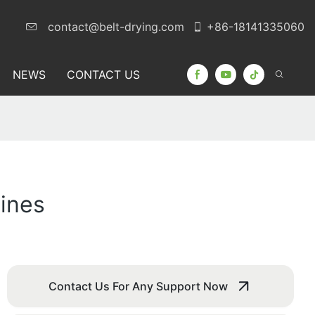
contact@belt-drying.com
+86-18141335060
NEWS
CONTACT US
ines
Contact Us For Any Support Now