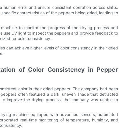
e human error and ensure consistent operation across shifts.
pecific characteristics of the peppers being dried, leading to
 machine to monitor the progress of the drying process and
s use UV light to inspect the peppers and provide feedback to
mized for color consistency.
s can achieve higher levels of color consistency in their dried
e.
ation of Color Consistency in Pepper
consistent color in their dried peppers. The company had been
g peppers often featured a dark, uneven shade that detracted
s to improve the drying process, the company was unable to
 drying machine equipped with advanced sensors, automated
porated real-time monitoring of temperature, humidity, and
 consistency.