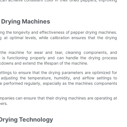
r Drying Machines
ing the longevity and effectiveness of pepper drying machines.
at optimal levels, while calibration ensures that the drying
g the machine for wear and tear, cleaning components, and
e is functioning properly and can handle the drying process
akdowns and extend the lifespan of the machine.
settings to ensure that the drying parameters are optimized for
adjusting the temperature, humidity, and airflow settings to
 be performed regularly, especially as the machines components
ompanies can ensure that their drying machines are operating at
pers.
 Drying Technology