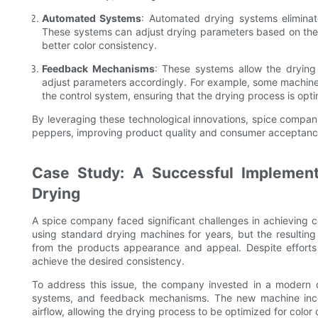
Automated Systems
: Automated drying systems eliminat
These systems can adjust drying parameters based on the s
better color consistency.
Feedback Mechanisms
: These systems allow the drying
adjust parameters accordingly. For example, some machine
the control system, ensuring that the drying process is opti
By leveraging these technological innovations, spice companie
peppers, improving product quality and consumer acceptanc
Case Study: A Successful Implement
Drying
A spice company faced significant challenges in achieving 
using standard drying machines for years, but the resultin
from the products appearance and appeal. Despite effort
achieve the desired consistency.
To address this issue, the company invested in a modern
systems, and feedback mechanisms. The new machine incor
airflow, allowing the drying process to be optimized for color