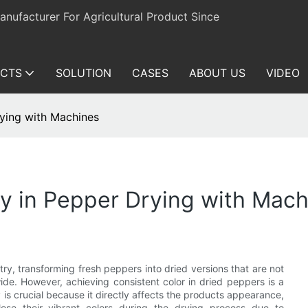
ufacturer For Agricultural Product Since
CTS
SOLUTION
CASES
ABOUT US
VIDEO
rying with Machines
y in Pepper Drying with Mach
try, transforming fresh peppers into dried versions that are not
ide. However, achieving consistent color in dried peppers is a
is crucial because it directly affects the products appearance,
se their vibrant colors during the drying process due to