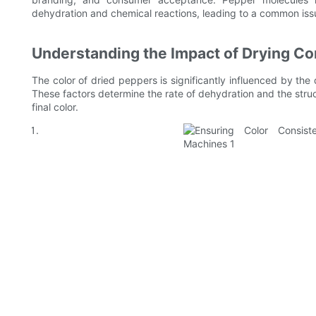
dehydration and chemical reactions, leading to a common issue 
Understanding the Impact of Drying Co
The color of dried peppers is significantly influenced by the 
These factors determine the rate of dehydration and the struct
final color.