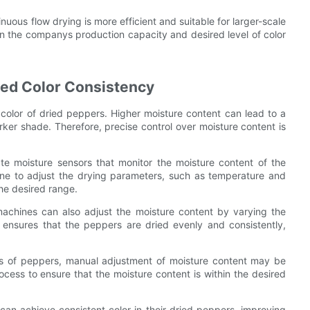
inuous flow drying is more efficient and suitable for larger-scale
n the companys production capacity and desired level of color
ed Color Consistency
l color of dried peppers. Higher moisture content can lead to a
arker shade. Therefore, precise control over moisture content is
te moisture sensors that monitor the moisture content of the
ine to adjust the drying parameters, such as temperature and
the desired range.
 machines can also adjust the moisture content by varying the
 ensures that the peppers are dried evenly and consistently,
pes of peppers, manual adjustment of moisture content may be
rocess to ensure that the moisture content is within the desired
an achieve consistent color in their dried peppers, improving