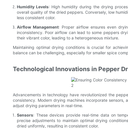
Humidity Levels
: High humidity during the drying proces
overall quality of the dried peppers. Conversely, low humidi
less consistent color.
Airflow Management
: Proper airflow ensures even dryi
inconsistency. Poor airflow can lead to some peppers dryin
their vibrant color, leading to a heterogeneous mixture.
Maintaining optimal drying conditions is crucial for achiev
balance can be challenging, especially for smaller spice comp
Technological Innovations in Pepper D
Advancements in technology have revolutionized the pepper 
consistency. Modern drying machines incorporate sensors,
adjust drying parameters in real-time.
Sensors
: These devices provide real-time data on tempe
precise adjustments to maintain optimal drying conditions
dried uniformly, resulting in consistent color.