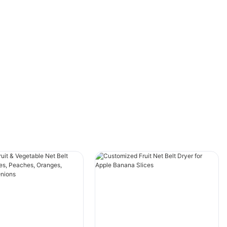
defined lifespan. Neglecting proper
maintenance can lead to frequent
breakdowns, higher energy consumption, and
increased operational costs. Therefore, it is
imperative to follow best maintenance
practices to extend the lifespan of your
industrial belt dryer and ensure its efficient
operation.
Understanding the Basics of Industrial Belt
DryersIndustrial belt dryers are sophisticated
machines designed to remove moisture from
materials using a belt system that rotates over
a series of drying zones. Heat and airflow are
utilized to accelerate the drying process.
Widely used in industries such as
pharmaceuticals, agriculture, textiles, and