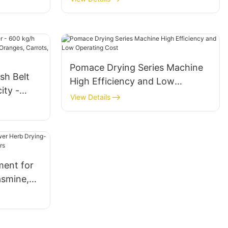
Pomace Drying Series Machine
sh Belt
High Efficiency and Low
ity -
Operating Cost
View Details
es,
ons
ment for
asmine,
Flowers