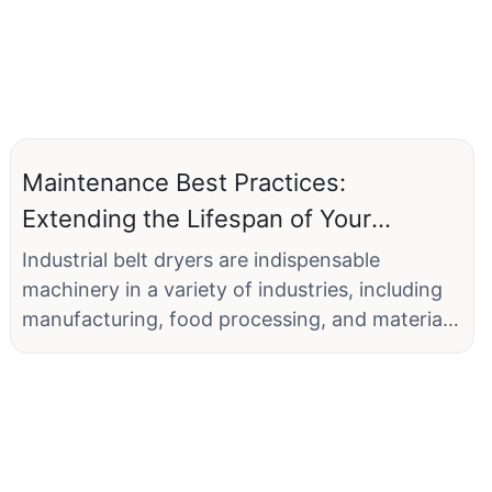
Maintenance Best Practices:
Extending the Lifespan of Your
Industrial Belt Dryer
Industrial belt dryers are indispensable
machinery in a variety of industries, including
manufacturing, food processing, and material
handling. These dryers play a critical role in
removing moisture from materials, ensuring
consistent product quality, and maintaining
operational efficiency. However, just like any
other equipment, industrial belt dryers have a