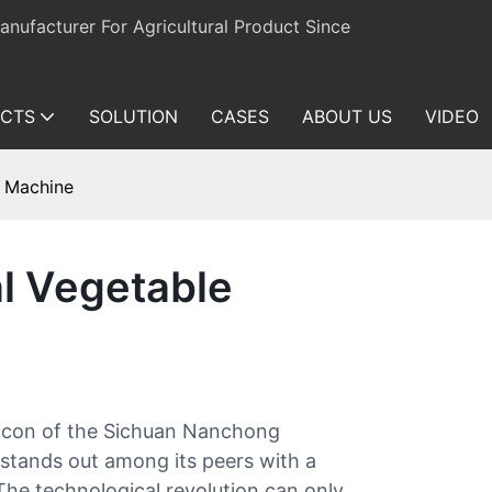
ufacturer For Agricultural Product Since
CTS
SOLUTION
CASES
ABOUT US
VIDEO
r Machine
l Vegetable
 icon of the Sichuan Nanchong
stands out among its peers with a
The technological revolution can only