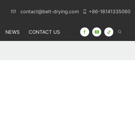
contact@belt-drying.com
+86-18141335060
NEWS
CONTACT US