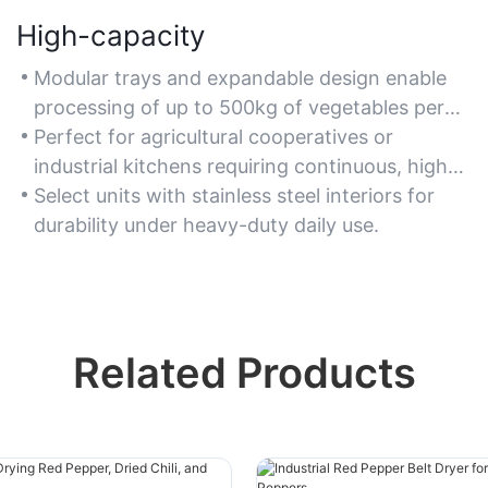
High-capacity
Modular trays and expandable design enable
processing of up to 500kg of vegetables per
batch, supporting bulk operations.
Perfect for agricultural cooperatives or
industrial kitchens requiring continuous, high-
volume drying.
Select units with stainless steel interiors for
durability under heavy-duty daily use.
Related Products