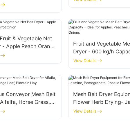
emongrass Marjoram
quipment
Fruit & Vegetable Net
Fruit and Vegetable Me
r - Apple Peach Orange
Dryer - 600 kg/h Capac
nion
Ideal for Apples, Peach
View Details
Oranges, Carrots, Oni
us Conveyor Mesh Belt
Mesh Belt Dryer Equip
 Alfalfa, Horse Grass,
Flower Herb Drying- J
eaf, Plantain Hay
Pomegranate, Roselle 
View Details