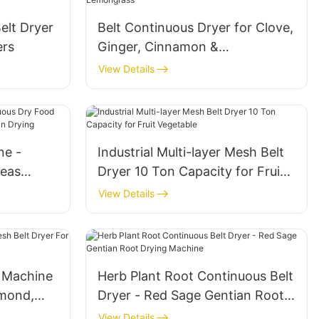
elt Dryer
Belt Continuous Dryer for Clove,
ers
Ginger, Cinnamon &
Lemongrass
View Details
ne -
Industrial Multi-layer Mesh Belt
Peas
Dryer 10 Ton Capacity for Fruit
ms
Vegetable
View Details
 Machine
Herb Plant Root Continuous Belt
lmond,
Dryer - Red Sage Gentian Root
Drying Machine
View Details