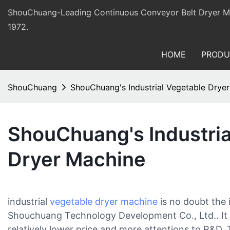
ShouChuang-Leading Continuous Conveyor Belt Dryer Man
1972.
HOME
PRODU
ShouChuang
ShouChuang's Industrial Vegetable Drye
ShouChuang's Industria
Dryer Machine
industrial
vegetable dryer machine
is no doubt the
Shouchuang Technology Development Co., Ltd.. It 
relatively lower price and more attentions to R&D. 