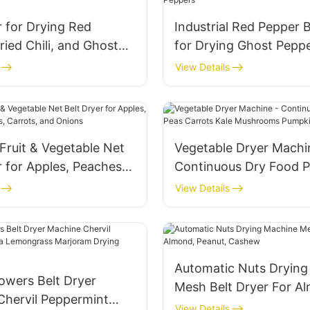
r for Drying Red
Industrial Red Pepper B
ried Chili, and Ghost
for Drying Ghost Pepp
View Details
Fruit & Vegetable Net
Vegetable Dryer Machi
r for Apples, Peaches,
Continuous Dry Food 
Carrots, and Onions
Carrots Kale Mushroo
View Details
Pumpkin Drying
Automatic Nuts Drying
owers Belt Dryer
Mesh Belt Dryer For A
Chervil Peppermint
Peanut, Cashew
View Details