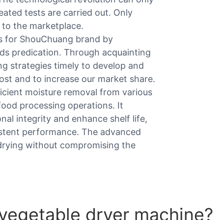
eated tests are carried out. Only
 to the marketplace.
ts for ShouChuang brand by
ds predication. Through acquainting
g strategies timely to develop and
ost and to increase our market share.
ficient moisture removal from various
 food processing operations. It
nal integrity and enhance shelf life,
istent performance. The advanced
 drying without compromising the
 vegetable dryer machine?