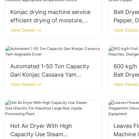
Konjac drying machine service
Belt Drye
efficient drying of moisture,
Pepper, D
appropriate temperature control
Pepper
View Details
View Details
Automated 1-50 Ton Capacity
600 kg/h 
Gari Konjac Cassava Yam
Belt Drye
Vegetable Dryer
Oranges, 
View Details
View Details
Hot Air Dryer With High
Leaves Fl
Capacity Use Steam
Machine 