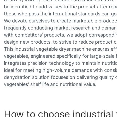
be identified to add values to the product after rep
those who pass the international standards can go
We devote ourselves to create marketable produc
frequently conducting market research and deman
with competitors' products, we adopt correspondin
design new products, to strive to reduce product c
This industrial vegetable dryer machine ensures ef
vegetables, engineered specifically for large-scale
integrates precision technology to maintain nutritio
ideal for meeting high-volume demands with cons
dehydration solution focuses on delivering quality
vegetables' shelf life and nutritional value.
How to choose industrial