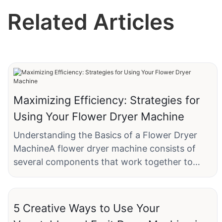
Related Articles
Maximizing Efficiency: Strategies for
Using Your Flower Dryer Machine
Understanding the Basics of a Flower Dryer
MachineA flower dryer machine consists of
several components that work together to
achieve optimal drying. The drying chamber
holds the flowers, ensuring they are evenly
dispersed for consistent drying. The
5 Creative Ways to Use Your
temperature control system regulates the