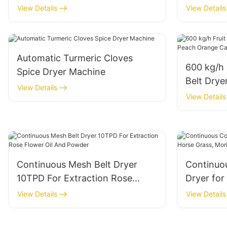
Gas+Electric For Industrial Large
Stevia L
View Details
View Details
Red Jujube Processing Plant
Drying E
Automatic Turmeric Cloves
600 kg/h 
Spice Dryer Machine
Belt Drye
View Details
Carrot O
View Details
Continuous Mesh Belt Dryer
Continuo
10TPD For Extraction Rose
Dryer for
Flower Oil And Powder
Moringa L
View Details
View Details