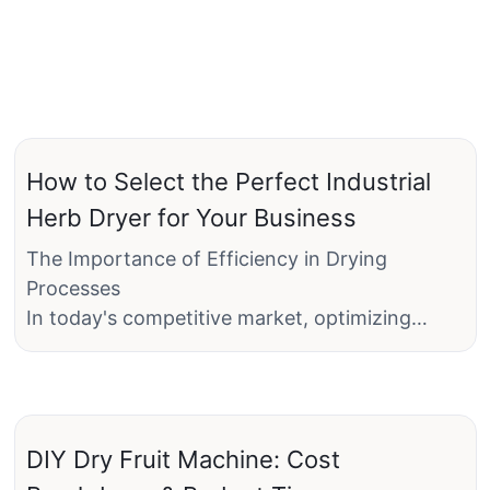
How to Select the Perfect Industrial
Herb Dryer for Your Business
The Importance of Efficiency in Drying
Processes
In today's competitive market, optimizing
every step of the production process is crucial
for businesses, especially those in the food
and beverage industry. One critical aspect is
the drying of herbs, which can significantly
DIY Dry Fruit Machine: Cost
impact product quality, efficiency, and cost-