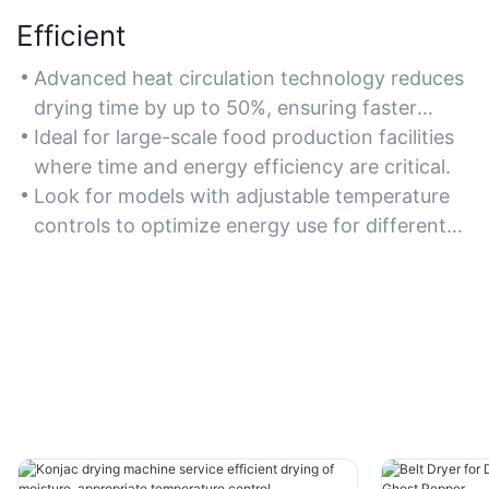
Efficient
Advanced heat circulation technology reduces
drying time by up to 50%, ensuring faster
processing without compromising quality.
Ideal for large-scale food production facilities
where time and energy efficiency are critical.
Look for models with adjustable temperature
controls to optimize energy use for different
vegetables.