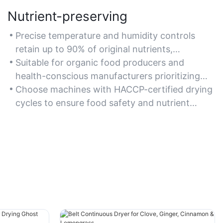
Nutrient-preserving
Precise temperature and humidity controls
retain up to 90% of original nutrients,
preserving flavor and color.
Suitable for organic food producers and
health-conscious manufacturers prioritizing
nutritional integrity.
Choose machines with HACCP-certified drying
cycles to ensure food safety and nutrient
retention.