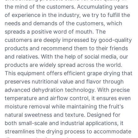
the mind of the customers. Accumulating years
of experience in the industry, we try to fulfill the
needs and demands of the customers, which
spreads a positive word of mouth. The
customers are deeply impressed by good-quality
products and recommend them to their friends
and relatives. With the help of social media, our
products are widely spread across the world.
This equipment offers efficient grape drying that
preserves nutritional value and flavor through
advanced dehydration technology. With precise
temperature and airflow control, it ensures even
moisture removal while maintaining the fruit's
natural sweetness and texture. Designed for
both small-scale and industrial applications, it
streamlines the drying process to accommodate