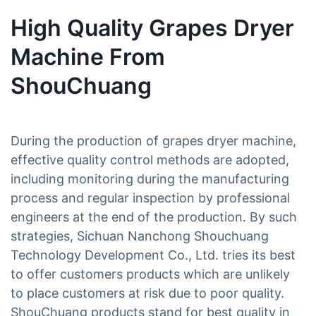
High Quality Grapes Dryer
Machine From
ShouChuang
During the production of grapes dryer machine,
effective quality control methods are adopted,
including monitoring during the manufacturing
process and regular inspection by professional
engineers at the end of the production. By such
strategies, Sichuan Nanchong Shouchuang
Technology Development Co., Ltd. tries its best
to offer customers products which are unlikely
to place customers at risk due to poor quality.
ShouChuang products stand for best quality in