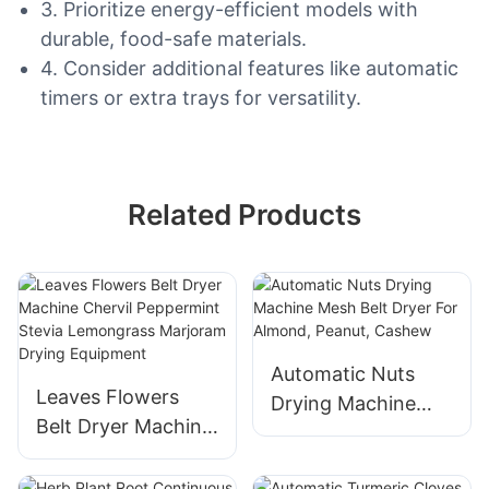
3. Prioritize energy-efficient models with
durable, food-safe materials.
4. Consider additional features like automatic
timers or extra trays for versatility.
Related Products
Automatic Nuts
Leaves Flowers
Drying Machine
Belt Dryer Machine
Mesh Belt Dryer
Chervil Peppermint
For Almond,
Stevia Lemongrass