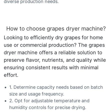
diverse production needs.
How to choose grapes dryer machine?
Looking to efficiently dry grapes for home
use or commercial production? The grapes
dryer machine offers a reliable solution to
preserve flavor, nutrients, and quality while
ensuring consistent results with minimal
effort.
1. Determine capacity needs based on batch
size and usage frequency.
2. Opt for adjustable temperature and
humidity controls for precise drying.