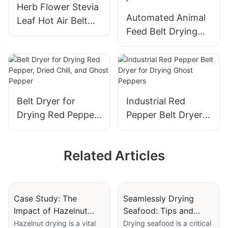
Herb Flower Stevia
Automated Animal
Leaf Hot Air Belt
Feed Belt Drying
Dryer - Basil
Equipment - 20T
Coriander Tarragon
PLC Controlled
Chives
Napier Grass Dryer
Belt Dryer for
Industrial Red
Drying Red Pepper,
Pepper Belt Dryer
Dried Chili, and
for Drying Ghost
Ghost Pepper
Peppers
Related Articles
Case Study: The
Seamlessly Drying
Impact of Hazelnut
Seafood: Tips and
Dryers in Local
Tricks from Industry
Hazelnut drying is a vital
Drying seafood is a critical