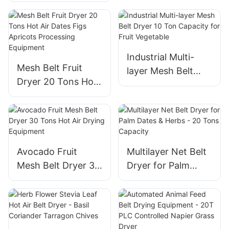
Flower Herb
Belt
Drying- Jasmine,
Pomegranate,
Roselle Flowers
Industrial Multi-
Mesh Belt Fruit
layer Mesh Belt
Dryer 20 Tons Hot
Dryer 10 Ton
Air Dates Figs
Capacity for Fruit
Apricots
Vegetable
Processing
Equipment
Avocado Fruit
Multilayer Net Belt
Mesh Belt Dryer 30
Dryer for Palm
Tons Hot Air Drying
Dates & Herbs - 20
Equipment
Tons Capacity