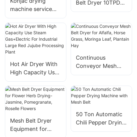
Konjac drying
Belt Dryer 10TPD
machine service
For Extraction
efficient drying of
Rose Flower Oil
moisture,
And Powder
appropriate
temperature
control
Continuous
Hot Air Dryer With
Conveyor Mesh
High Capacity Use
Belt Dryer for
Steam Gas+Electric
Alfalfa, Horse
For Industrial Large
Grass, Moringa
Red Jujube
Leaf, Plantain Hay
Processing Plant
50 Ton Automatic
Mesh Belt Dryer
Chili Pepper Drying
Equipment for
Machine with Mesh