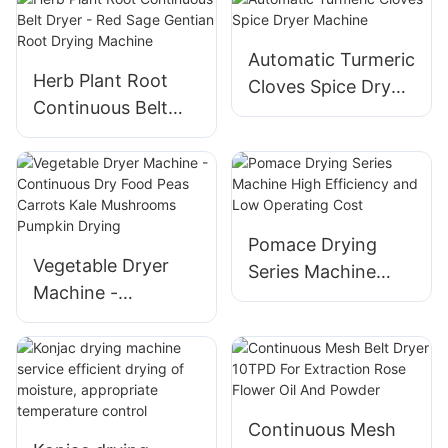
Peanut, Cashew
Marjoram Drying
Equipment
Automatic Turmeric
Herb Plant Root
Cloves Spice Dryer
Continuous Belt
Machine
Dryer - Red Sage
Gentian Root
Drying Machine
Pomace Drying
Vegetable Dryer
Series Machine
Machine -
High Efficiency and
Continuous Dry
Low Operating
Food Peas Carrots
Cost
Kale Mushrooms
Pumpkin Drying
Continuous Mesh