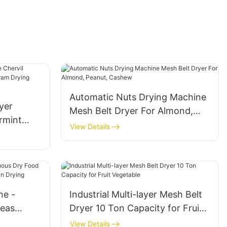
Automatic Nuts Drying Machine
yer
Mesh Belt Dryer For Almond,
rmint
Peanut, Cashew
View Details
rjoram
ne -
Industrial Multi-layer Mesh Belt
Peas
Dryer 10 Ton Capacity for Fruit
ms
Vegetable
View Details