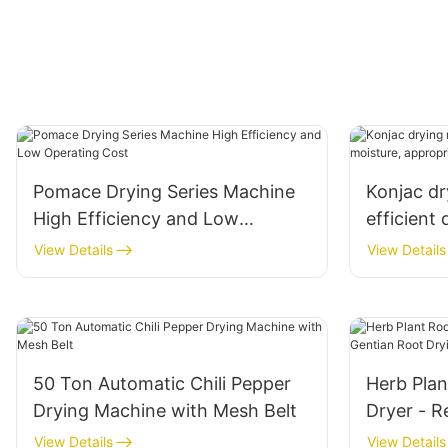
Pomace Drying Series Machine
Konjac dr
High Efficiency and Low
efficient 
Operating Cost
appropria
View Details
View Details
50 Ton Automatic Chili Pepper
Herb Plan
Drying Machine with Mesh Belt
Dryer - R
Drying M
View Details
View Details