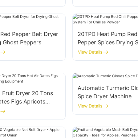
Pumpkin Drying
l Red Pepper Belt Dryer
20TPD Heat Pump Red 
g Ghost Peppers
Pepper Spices Drying 
For Chillies Powder
View Details
Automatic Turmeric Cl
 Fruit Dryer 20 Tons
Spice Dryer Machine
ates Figs Apricots
View Details
ng Equipment