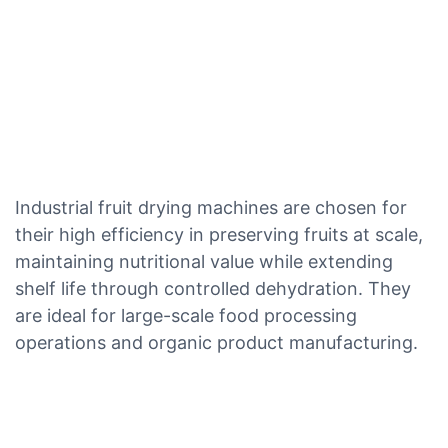
Industrial fruit drying machines are chosen for
their high efficiency in preserving fruits at scale,
maintaining nutritional value while extending
shelf life through controlled dehydration. They
are ideal for large-scale food processing
operations and organic product manufacturing.