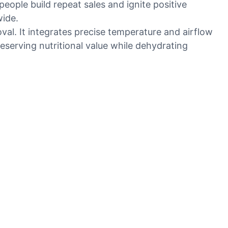
people build repeat sales and ignite positive
wide.
val. It integrates precise temperature and airflow
eserving nutritional value while dehydrating