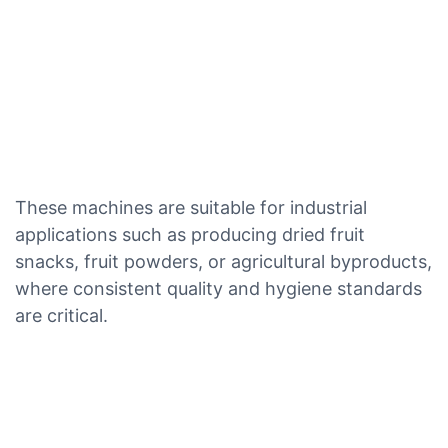
These machines are suitable for industrial
applications such as producing dried fruit
snacks, fruit powders, or agricultural byproducts,
where consistent quality and hygiene standards
are critical.