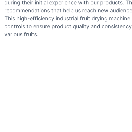
during their initial experience with our products. Th
recommendations that help us reach new audiences.
This high-efficiency industrial fruit drying machin
controls to ensure product quality and consistency
various fruits.