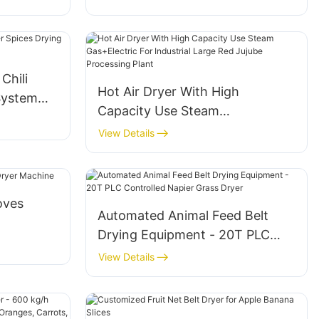
Chili
Hot Air Dryer With High
System
Capacity Use Steam
Gas+Electric For Industrial Large
View Details
Red Jujube Processing Plant
oves
Automated Animal Feed Belt
Drying Equipment - 20T PLC
Controlled Napier Grass Dryer
View Details