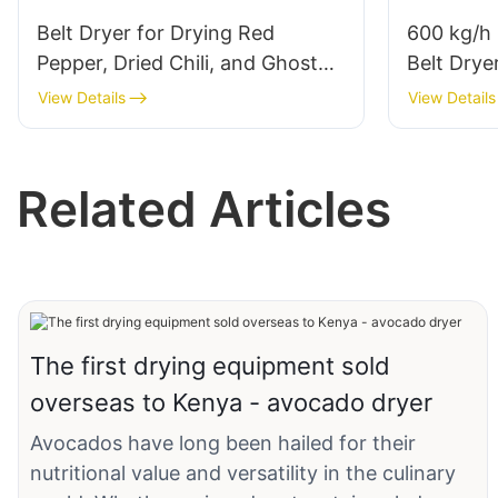
Belt Dryer for Drying Red
600 kg/h 
Pepper, Dried Chili, and Ghost
Belt Drye
Pepper
Carrot O
View Details
View Details
Related Articles
The first drying equipment sold
overseas to Kenya - avocado dryer
Avocados have long been hailed for their
nutritional value and versatility in the culinary