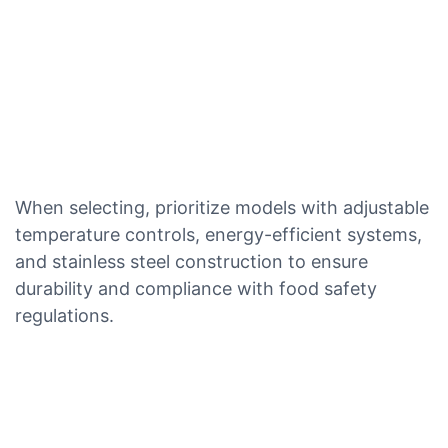
When selecting, prioritize models with adjustable
temperature controls, energy-efficient systems,
and stainless steel construction to ensure
durability and compliance with food safety
regulations.