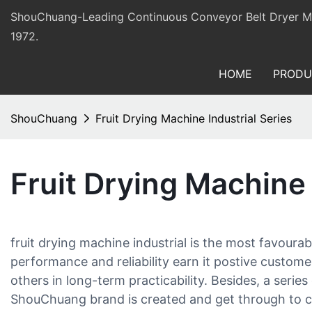
ShouChuang-Leading Continuous Conveyor Belt Dryer Man
1972.
HOME
PRODU
ShouChuang
Fruit Drying Machine Industrial Series
Fruit Drying Machine 
fruit drying machine industrial is the most favou
performance and reliability earn it postive custo
others in long-term practicability. Besides, a series
ShouChuang brand is created and get through to c