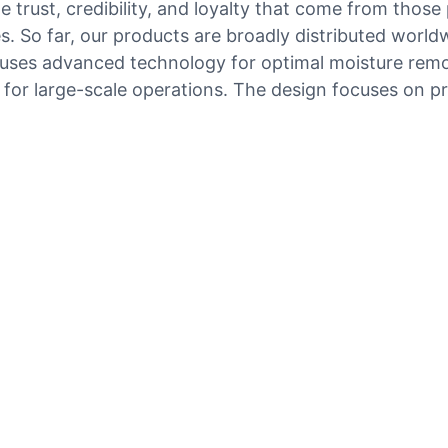
e trust, credibility, and loyalty that come from those 
 So far, our products are broadly distributed world
e uses advanced technology for optimal moisture remo
 for large-scale operations. The design focuses on pr