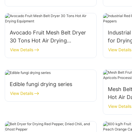
Avocado Fruit Mesh Belt Dryer
Industria
30 Tons Hot Air Drying
for Dryin
Equipment
View Details
View Details
Edible fungi drying series
Mesh Belt
View Details
Hot Air D
Processi
View Details