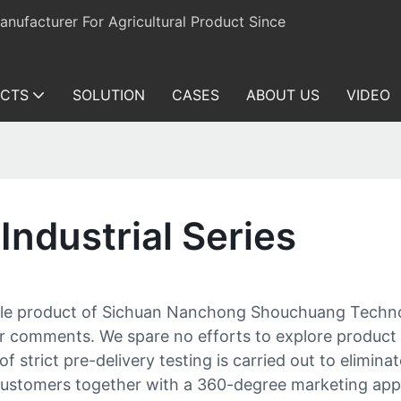
ufacturer For Agricultural Product Since
CTS
SOLUTION
CASES
ABOUT US
VIDEO
Industrial Series
rable product of Sichuan Nanchong Shouchuang Techno
mer comments. We spare no efforts to explore product
 of strict pre-delivery testing is carried out to elimin
ustomers together with a 360-degree marketing appro