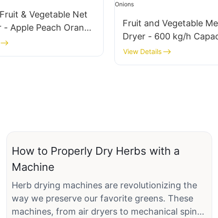
Fruit & Vegetable Net
Fruit and Vegetable Me
r - Apple Peach Orange
Dryer - 600 kg/h Capac
nion
Ideal for Apples, Peach
View Details
Oranges, Carrots, Oni
How to Properly Dry Herbs with a
Machine
Herb drying machines are revolutionizing the
way we preserve our favorite greens. These
machines, from air dryers to mechanical spin