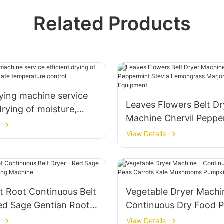
Related Products
ying machine service
Leaves Flowers Belt Dr
drying of moisture,
Machine Chervil Peppe
te temperature control
Stevia Lemongrass Ma
View Details
Drying Equipment
t Root Continuous Belt
Vegetable Dryer Machi
ed Sage Gentian Root
Continuous Dry Food 
achine
Carrots Kale Mushroo
View Details