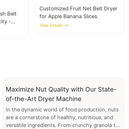
Customized Fruit Net Belt Dryer
sh Belt
for Apple Banana Slices
ity -
View Details
es,
ons
Maximize Nut Quality with Our State-
of-the-Art Dryer Machine
In the dynamic world of food production, nuts
are a cornerstone of healthy, nutritious, and
versatile ingredients. From crunchy granola to