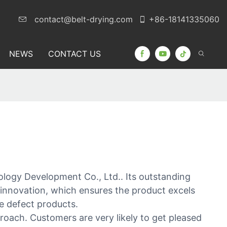
contact@belt-drying.com
+86-18141335060
NEWS
CONTACT US
logy Development Co., Ltd.. Its outstanding
 innovation, which ensures the product excels
ate defect products.
ach. Customers are very likely to get pleased