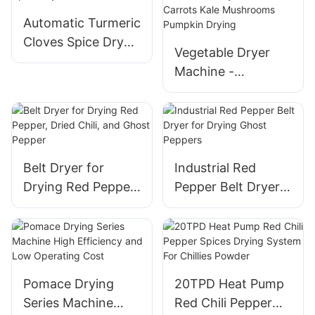
Automatic Turmeric
Cloves Spice Dryer
Vegetable Dryer
Machine
Machine -
Continuous Dry
Food Peas Carrots
Kale Mushrooms
Pumpkin Drying
Belt Dryer for
Industrial Red
Drying Red Pepper,
Pepper Belt Dryer
Dried Chili, and
for Drying Ghost
Ghost Pepper
Peppers
Pomace Drying
20TPD Heat Pump
Series Machine
Red Chili Pepper