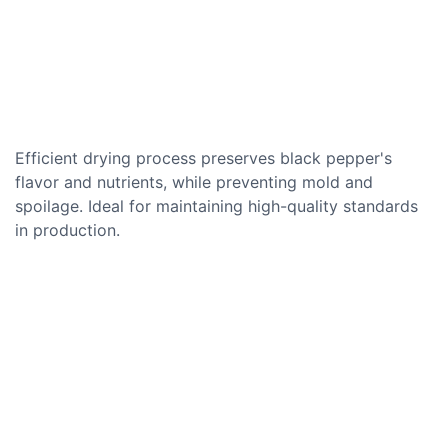
Efficient drying process preserves black pepper's
flavor and nutrients, while preventing mold and
spoilage. Ideal for maintaining high-quality standards
in production.