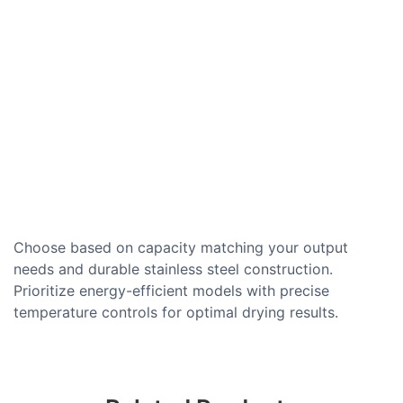
Choose based on capacity matching your output
needs and durable stainless steel construction.
Prioritize energy-efficient models with precise
temperature controls for optimal drying results.