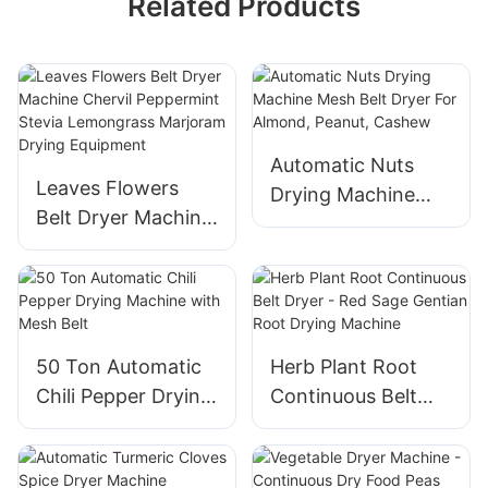
Related Products
Automatic Nuts
Leaves Flowers
Drying Machine
Belt Dryer Machine
Mesh Belt Dryer
Chervil Peppermint
For Almond,
Stevia Lemongrass
Peanut, Cashew
Marjoram Drying
Equipment
50 Ton Automatic
Herb Plant Root
Chili Pepper Drying
Continuous Belt
Machine with Mesh
Dryer - Red Sage
Belt
Gentian Root
Drying Machine