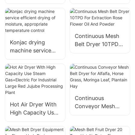
High Efficiency and
Spices Drying
Low Operating
System For Chillies
Cost
Powder
Continuous Mesh
Konjac drying
Belt Dryer 10TPD
machine service
For Extraction
efficient drying of
Rose Flower Oil
moisture,
And Powder
appropriate
temperature
control
Continuous
Hot Air Dryer With
Conveyor Mesh
High Capacity Use
Belt Dryer for
Steam Gas+Electric
Alfalfa, Horse
For Industrial Large
Grass, Moringa