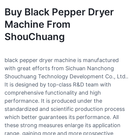
Buy Black Pepper Dryer
Machine From
ShouChuang
black pepper dryer machine is manufactured
with great efforts from Sichuan Nanchong
Shouchuang Technology Development Co., Ltd..
It is designed by top-class R&D team with
comprehensive functionality and high
performance. It is produced under the
standardized and scientific production process
which better guarantees its performance. All
these strong measures enlarge its application
range, gaining more and more prospective