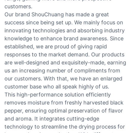
customers.
Our brand ShouChuang has made a great
success since being set up. We mainly focus on
innovating technologies and absorbing industry
knowledge to enhance brand awareness. Since
established, we are proud of giving rapid
responses to the market demand. Our products
are well-designed and exquisitely-made, earning
us an increasing number of compliments from
our customers. With that, we have an enlarged
customer base who all speak highly of us.
This high-performance solution efficiently
removes moisture from freshly harvested black
pepper, ensuring optimal preservation of flavor
and aroma. It integrates cutting-edge
technology to streamline the drying process for