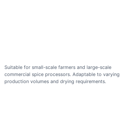
Suitable for small-scale farmers and large-scale
commercial spice processors. Adaptable to varying
production volumes and drying requirements.