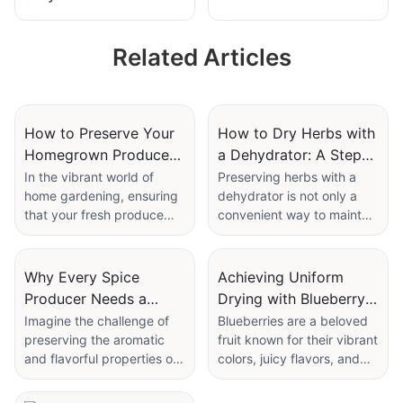
Dates & Herbs - 20
Dryer - Basil
Tons Capacity
Coriander Tarragon
Related Articles
Chives
How to Preserve Your
How to Dry Herbs with
Homegrown Produce
a Dehydrator: A Step-
with a Food Air Dryer
by-Step Guide
In the vibrant world of
Preserving herbs with a
home gardening, ensuring
dehydrator is not only a
Machine
that your fresh produce
convenient way to maintain
lasts longer is a crucial
their flavor and aroma but
goal. With the rise of
also an environmentally
sustainable living and the
friendly choice. By
Why Every Spice
Achieving Uniform
pressing need to reduce
preserving herbs, you
Producer Needs a
Drying with Blueberry
food waste, effective
reduce food waste and
Clove Drying Machine
Dryer Machines
Imagine the challenge of
Blueberries are a beloved
preservation methods are
ensure that your favorite
preserving the aromatic
fruit known for their vibrant
more important than ever.
flavors are always
and flavorful properties of
colors, juicy flavors, and
Enter the Food Air Dryer
available, all while
cloves during the drying
health benefits. However,
Machinea revolutionary
minimizing your carbon
process. Traditional
preserving them can be a