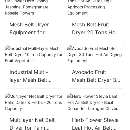
Red Jujube
Leaf, Plantain Hay
Processing Plant
Mesh Belt Dryer
Mesh Belt Fruit
Equipment for
Dryer 20 Tons Hot
Flower Herb
Air Dates Figs
Drying- Jasmine,
Apricots
Pomegranate,
Processing
Roselle Flowers
Equipment
Industrial Multi-
Avocado Fruit
layer Mesh Belt
Mesh Belt Dryer 30
Dryer 10 Ton
Tons Hot Air Drying
Capacity for Fruit
Equipment
Vegetable
Multilayer Net Belt
Herb Flower Stevia
Dryer for Palm
Leaf Hot Air Belt