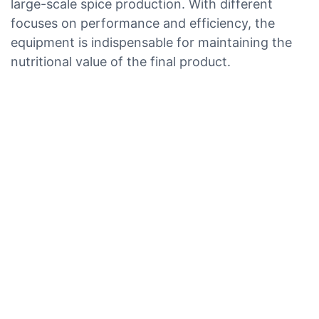
large-scale spice production. With different
focuses on performance and efficiency, the
equipment is indispensable for maintaining the
nutritional value of the final product.