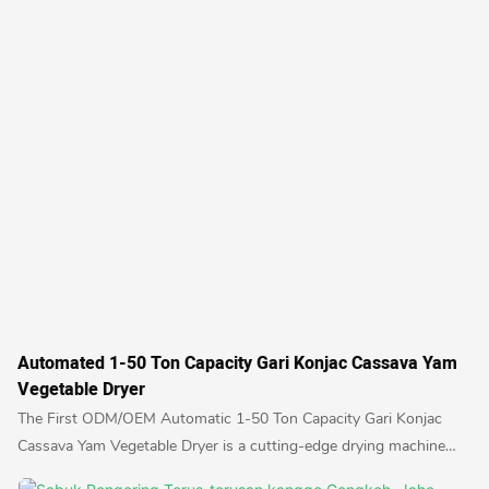
Automated 1-50 Ton Capacity Gari Konjac Cassava Yam
Vegetable Dryer
The First ODM/OEM Automatic 1-50 Ton Capacity Gari Konjac
Cassava Yam Vegetable Dryer is a cutting-edge drying machine
designed for large-scale food processing. With the ability to dry a