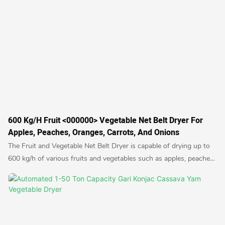
600 Kg/h Fruit <000000> Vegetable Net Belt Dryer For
Apples, Peaches, Oranges, Carrots, And Onions
The Fruit and Vegetable Net Belt Dryer is capable of drying up to
600 kg/h of various fruits and vegetables such as apples, peaches,
oranges, carrots, and onions. This efficient dryer uses a conveyor
belt system to evenly and thoroughly dry produce, preserving their
natural flavors and nutrients