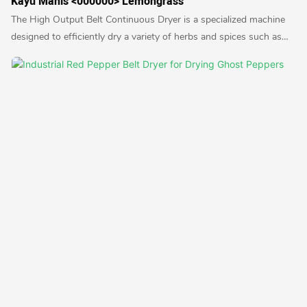
Kayu Manis <000000> Lemongrass
The High Output Belt Continuous Dryer is a specialized machine
designed to efficiently dry a variety of herbs and spices such as
cloves, ginger, cinnamon, and lemongrass. It utilizes a continuous
belt system to ensure uniform drying and high productivity