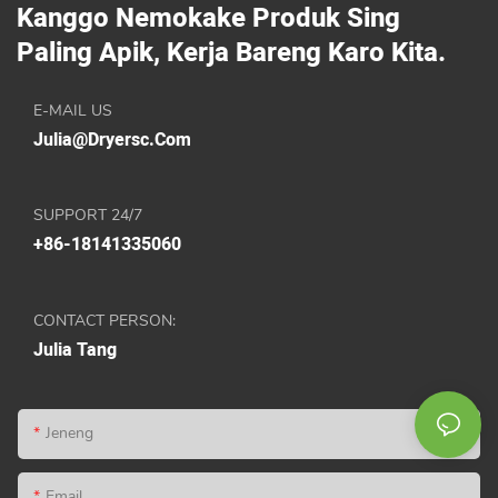
Kanggo Nemokake Produk Sing
Paling Apik, Kerja Bareng Karo Kita.
E-MAIL US
Julia@dryersc.com
SUPPORT 24/7
+86-18141335060
CONTACT PERSON:
Julia Tang
Jeneng
Email