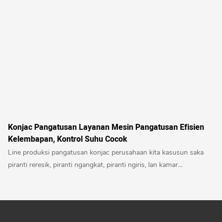
Konjac Pangatusan Layanan Mesin Pangatusan Efisien
Kelembapan, Kontrol Suhu Cocok
Line produksi pangatusan konjac perusahaan kita kasusun saka
piranti reresik, piranti ngangkat, piranti ngiris, lan kamar
pangatusan. Iki minangka peralatan pangatusan otomatis sing
dikembangake adhedhasar karakteristik konjac kanthi kandungan
banyu sing dhuwur, bahan sing rumit lan gampang ngganti warna.