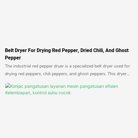
Belt Dryer For Drying Red Pepper, Dried Chili, And Ghost
Pepper
The industrial red pepper dryer is a specialized belt dryer used for
drying red peppers, chili peppers, and ghost peppers. This dryer
ensures efficient and uniform drying of the peppers, resulting in
high-quality dried products suitable for various culinary uses