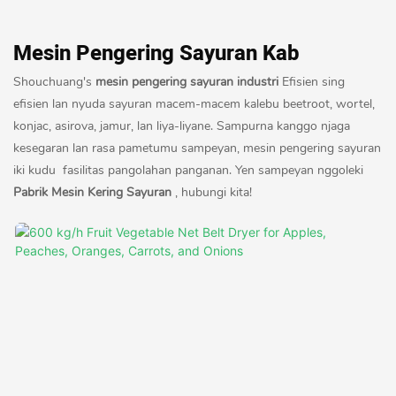
Mesin Pengering Sayuran Kab
Shouchuang's
mesin pengering sayuran industri
Efisien sing
efisien lan nyuda sayuran macem-macem kalebu beetroot, wortel,
konjac, asirova, jamur, lan liya-liyane. Sampurna kanggo njaga
kesegaran lan rasa pametumu sampeyan, mesin pengering sayuran
iki kudu fasilitas pangolahan panganan. Yen sampeyan nggoleki
Pabrik Mesin Kering Sayuran
, hubungi kita!