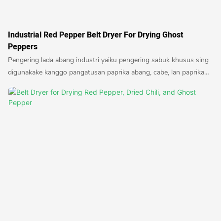
Industrial Red Pepper Belt Dryer For Drying Ghost
Peppers
Pengering lada abang industri yaiku pengering sabuk khusus sing
digunakake kanggo pangatusan paprika abang, cabe, lan paprika
hantu. Pengering iki njamin pangatusan mrico sing efisien lan
seragam, ngasilake produk garing sing cocog kanggo macem-
macem panggunaan kuliner.