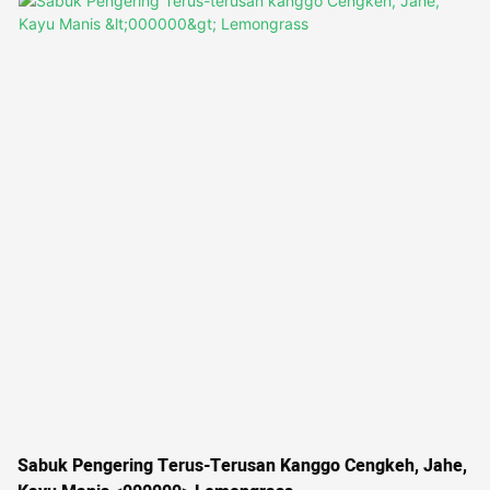
variety of vegetables and starchy foods, this dryer offers efficiency
and versatility for commercial operations
Sabuk Pengering Terus-Terusan Kanggo Cengkeh, Jahe,