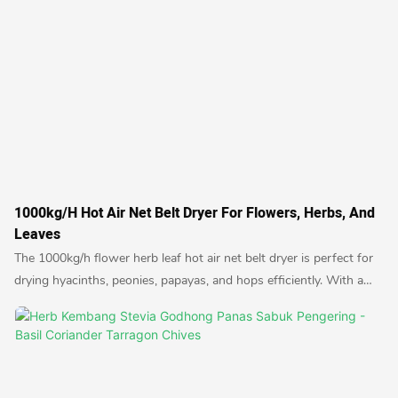
1000kg/h Hot Air Net Belt Dryer For Flowers, Herbs, And
Leaves
The 1000kg/h flower herb leaf hot air net belt dryer is perfect for
drying hyacinths, peonies, papayas, and hops efficiently. With a
high capacity and quick drying time, this dryer is ideal for
commercial use