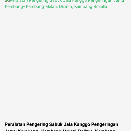
generated by a heat pump. This belt dryer is perfect for preserving
the flavor and aroma of basil, coriander, tarragon, chives, and other
herbs
Peralatan Pengering Sabuk Jala Kanggo Pengeringan