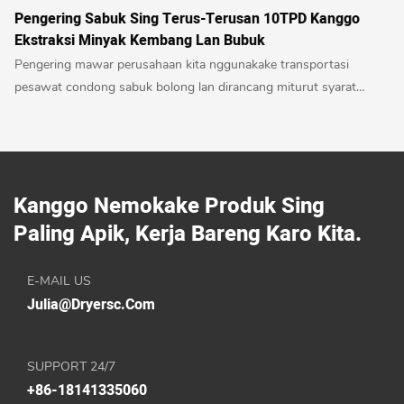
Pengering Sabuk Sing Terus-Terusan 10TPD Kanggo
Ekstraksi Minyak Kembang Lan Bubuk
Pengering mawar perusahaan kita nggunakake transportasi
pesawat condong sabuk bolong lan dirancang miturut syarat
proses pangatusan mawar. Uga dilengkapi piranti daur ulang
papan sing panas lan lembab kanggo ngumpulake banyu mawar.
Mesin mlaku kanthi lancar, suhu stabil, gampang dioperasi,
warnane apik lan ora ana polusi.
Kanggo Nemokake Produk Sing
Paling Apik, Kerja Bareng Karo Kita.
E-MAIL US
Julia@dryersc.com
SUPPORT 24/7
+86-18141335060