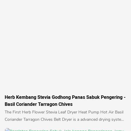
Herb Kembang Stevia Godhong Panas Sabuk Pengering -
Basil Coriander Tarragon Chives
The First Herb Flower Stevia Leaf Dryer Heat Pump Hot Air Basil
Coriander Tarragon Chives Belt Dryer is a advanced drying system
designed specifically for drying herbs and flowers using hot air