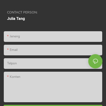
CONTACT PERSON:
Julia Tang
Jeneng
Email
Telpon
Konten