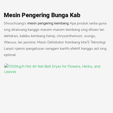
Mesin Pengering Bunga Kab
Shouchuang's
mesin pengering kembang
Apa produk serba guna
sing dirancang kanggo macem-macem kembang sing efisien lan
dehidrasi, kalebu kembang hemp, chrysanthemum, wungu,
Waruus, lan jasmine. Mesin Dehidrator Kembang kita’S Teknologi
Lanjut njamin pangatusan seragam kanthi efektif kanggo asil sing
optimal.