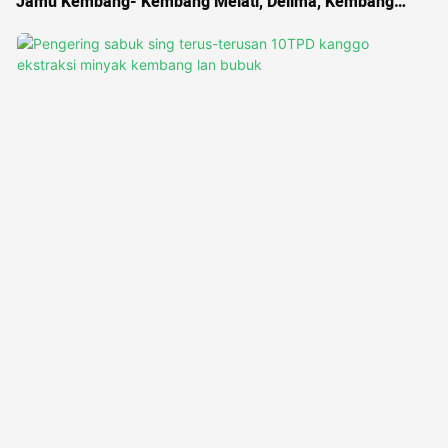
Jamu Kembang- Kembang Melati, Delima, Kembang
Roselle