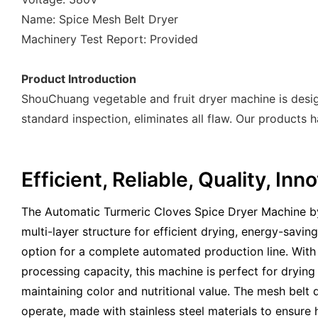
Name: Spice Mesh Belt Dryer
Machinery Test Report: Provided
Product Introduction
ShouChuang vegetable and fruit dryer machine is desi
standard inspection, eliminates all flaw. Our products 
Efficient, Reliable, Quality, In
The Automatic Turmeric Cloves Spice Dryer Machine b
multi-layer structure for efficient drying, energy-savin
option for a complete automated production line. With
processing capacity, this machine is perfect for drying 
maintaining color and nutritional value. The mesh belt 
operate, made with stainless steel materials to ensure