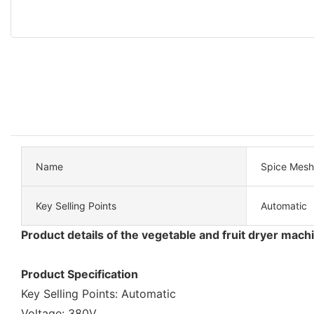
Name
Spice Mesh 
Key Selling Points
Automatic
Product details of the vegetable and fruit dryer mach
Product Specification
Key Selling Points: Automatic
Voltage: 380V