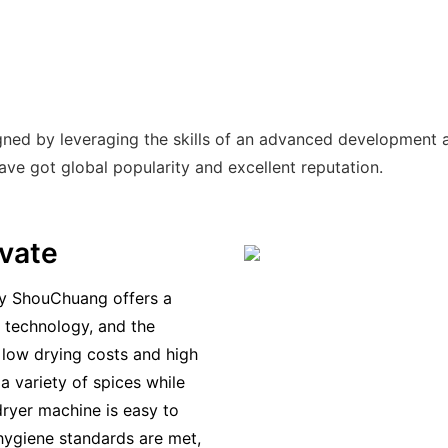
gned by leveraging the skills of an advanced development 
have got global popularity and excellent reputation.
novate
y ShouChuang offers a
g technology, and the
 low drying costs and high
a variety of spices while
dryer machine is easy to
 hygiene standards are met,