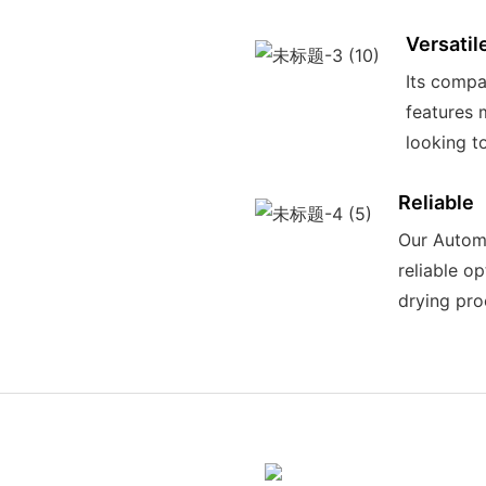
Versatil
Its compa
features 
looking t
Reliable
Our Automa
reliable o
drying pro