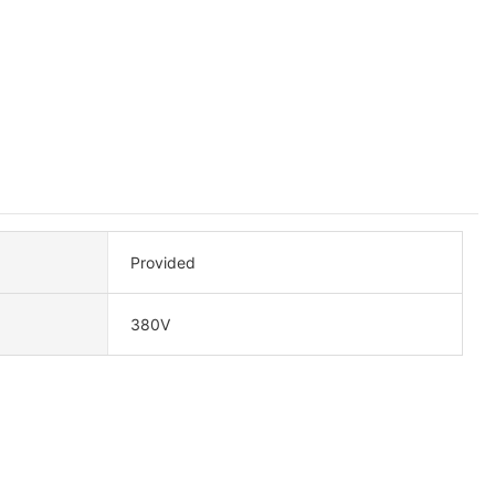
Provided
380V