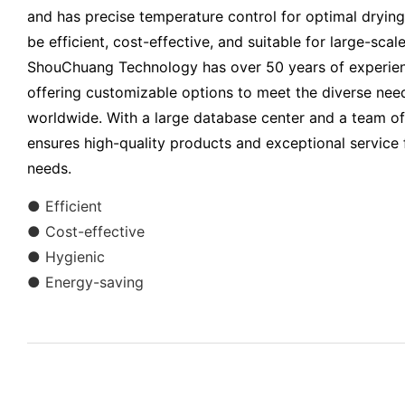
and has precise temperature control for optimal drying r
be efficient, cost-effective, and suitable for large-sca
ShouChuang Technology has over 50 years of experienc
offering customizable options to meet the diverse nee
worldwide. With a large database center and a team o
ensures high-quality products and exceptional service f
needs.
● Efficient
● Cost-effective
● Hygienic
● Energy-saving