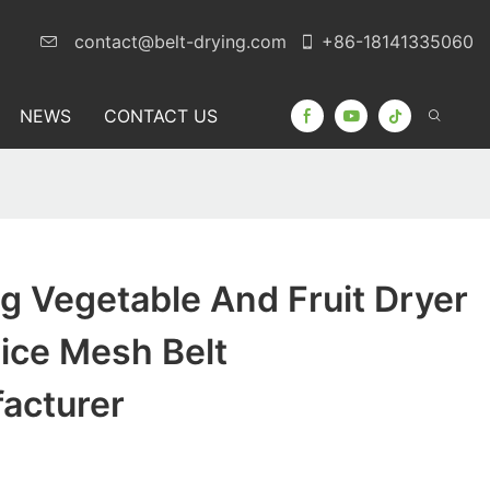
contact@belt-drying.com
+86-18141335060
NEWS
CONTACT US
 Vegetable And Fruit Dryer
ice Mesh Belt
acturer