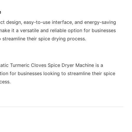
e
ct design, easy-to-use interface, and energy-saving
make it a versatile and reliable option for businesses
o streamline their spice drying process.
tic Turmeric Cloves Spice Dryer Machine is a
ption for businesses looking to streamline their spice
cess.