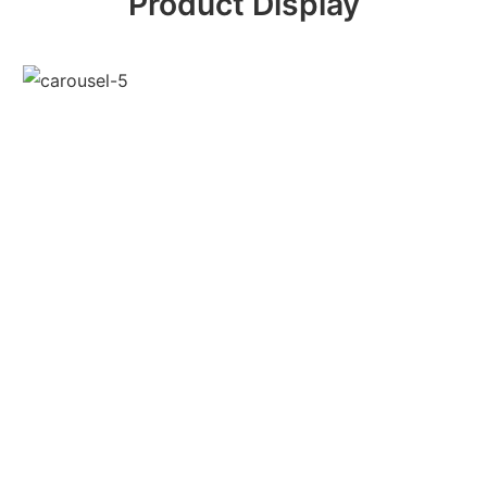
Product Display