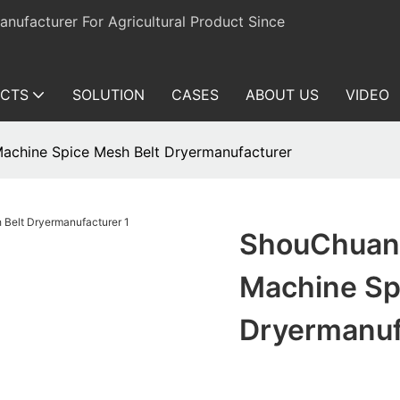
ufacturer For Agricultural Product Since
CTS
SOLUTION
CASES
ABOUT US
VIDEO
achine Spice Mesh Belt Dryermanufacturer
ShouChuang
Machine Sp
Dryermanuf