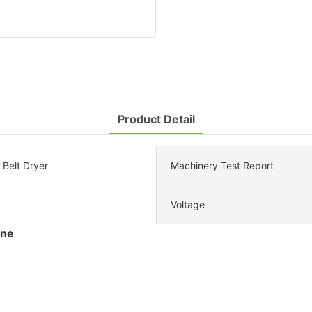
Product Detail
Belt Dryer
Machinery Test Report
Voltage
ine