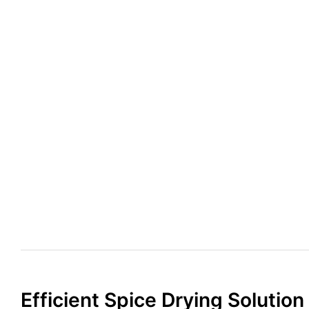
Efficient Spice Drying Solution