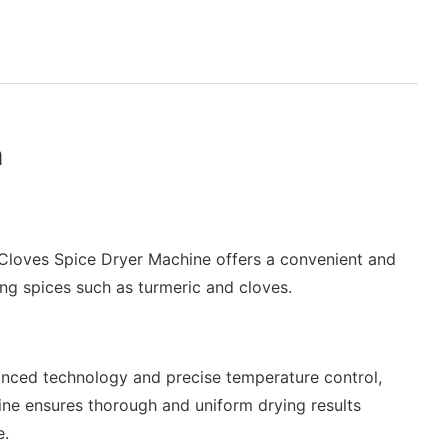
n
Cloves Spice Dryer Machine offers a convenient and
ying spices such as turmeric and cloves.
nced technology and precise temperature control,
ine ensures thorough and uniform drying results
e.