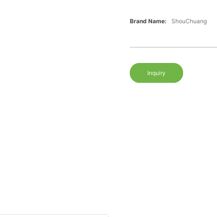
Brand Name:
ShouChuang
Inquiry