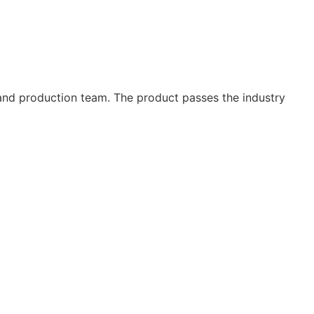
and production team. The product passes the industry