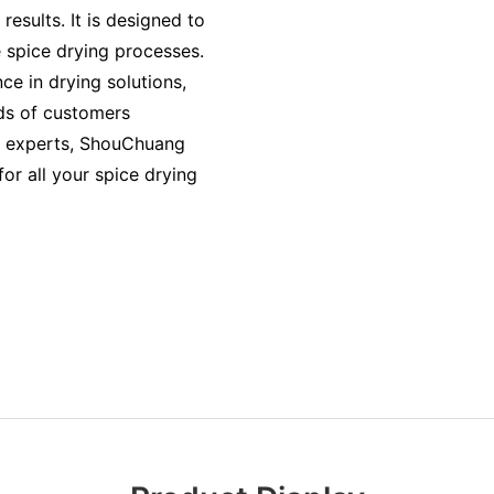
esults. It is designed to
le spice drying processes.
e in drying solutions,
ds of customers
f experts, ShouChuang
or all your spice drying