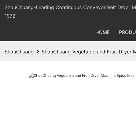
ShouChuang-Leading Continuous Conveyor Belt Dryer Man
1972.
HOME
PRODU
ShouChuang
ShouChuang Vegetable and Fruit Dryer M