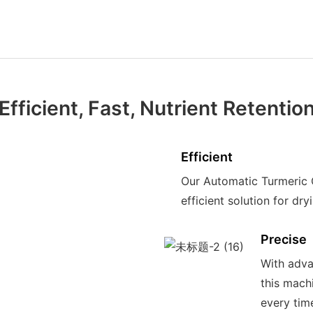
Efficient, Fast, Nutrient Retentio
Efficient
Our Automatic Turmeric 
efficient solution for dr
Precise
With adva
this mach
every tim