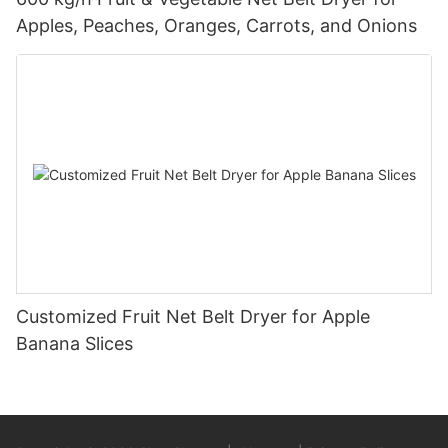
Apples, Peaches, Oranges, Carrots, and Onions
Customized Fruit Net Belt Dryer for Apple
Banana Slices