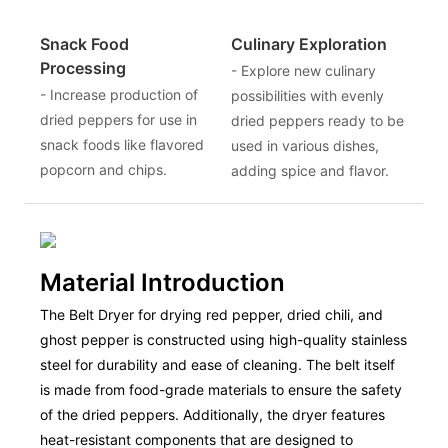
Snack Food
Culinary Exploration
Processing
- Explore new culinary
- Increase production of
possibilities with evenly
dried peppers for use in
dried peppers ready to be
snack foods like flavored
used in various dishes,
popcorn and chips.
adding spice and flavor.
Material Introduction
The Belt Dryer for drying red pepper, dried chili, and
ghost pepper is constructed using high-quality stainless
steel for durability and ease of cleaning. The belt itself
is made from food-grade materials to ensure the safety
of the dried peppers. Additionally, the dryer features
heat-resistant components that are designed to