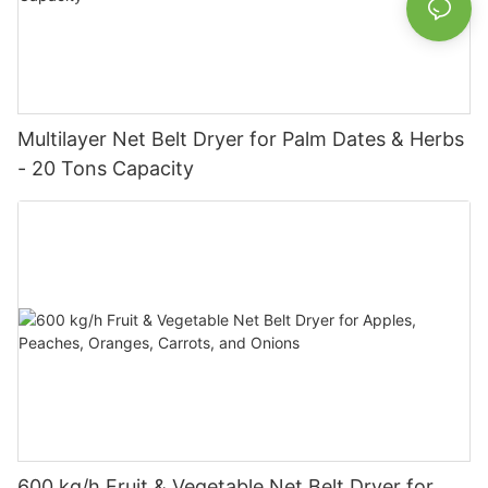
Multilayer Net Belt Dryer for Palm Dates & Herbs
- 20 Tons Capacity
600 kg/h Fruit & Vegetable Net Belt Dryer for