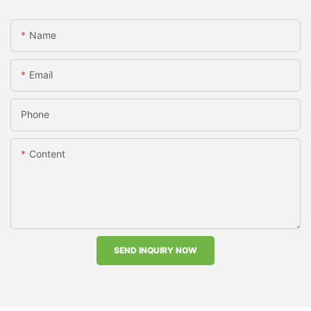
Name
Email
Phone
Content
SEND INQUIRY NOW