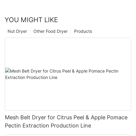
YOU MIGHT LIKE
Nut Dryer
Other Food Dryer
Products
Mesh Belt Dryer for Citrus Peel & Apple Pomace
Pectin Extraction Production Line