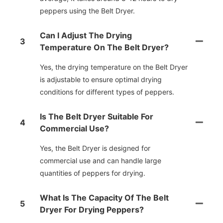
peppers using the Belt Dryer.
Can I Adjust The Drying
3
Temperature On The Belt Dryer?
Yes, the drying temperature on the Belt Dryer
is adjustable to ensure optimal drying
conditions for different types of peppers.
Is The Belt Dryer Suitable For
4
Commercial Use?
Yes, the Belt Dryer is designed for
commercial use and can handle large
quantities of peppers for drying.
What Is The Capacity Of The Belt
5
Dryer For Drying Peppers?