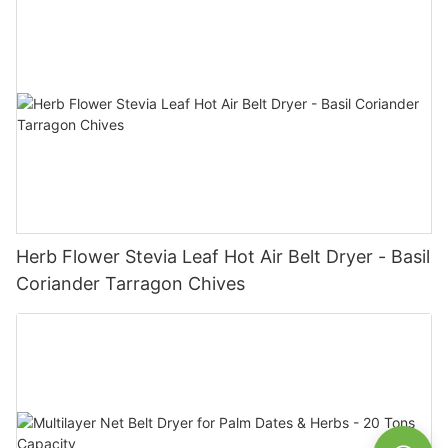
Herb Flower Stevia Leaf Hot Air Belt Dryer - Basil
Coriander Tarragon Chives