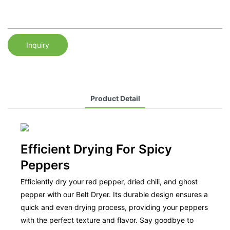
Inquiry
Product Detail
Efficient Drying For Spicy
Peppers
Efficiently dry your red pepper, dried chili, and ghost
pepper with our Belt Dryer. Its durable design ensures a
quick and even drying process, providing your peppers
with the perfect texture and flavor. Say goodbye to