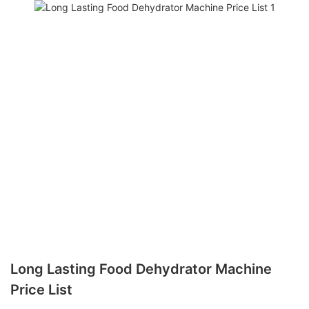
Long Lasting Food Dehydrator Machine
Price List