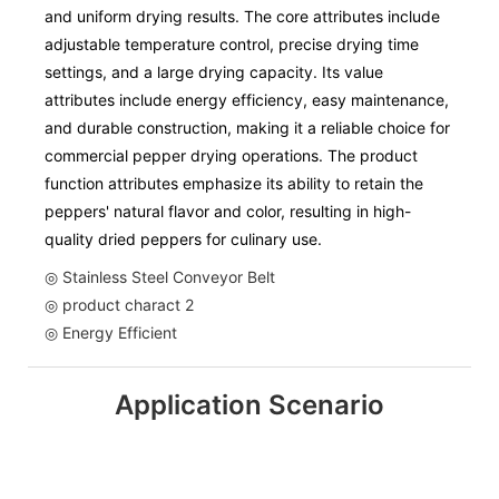
and uniform drying results. The core attributes include
adjustable temperature control, precise drying time
settings, and a large drying capacity. Its value
attributes include energy efficiency, easy maintenance,
and durable construction, making it a reliable choice for
commercial pepper drying operations. The product
function attributes emphasize its ability to retain the
peppers' natural flavor and color, resulting in high-
quality dried peppers for culinary use.
◎ Stainless Steel Conveyor Belt
◎ product charact 2
◎ Energy Efficient
Application Scenario