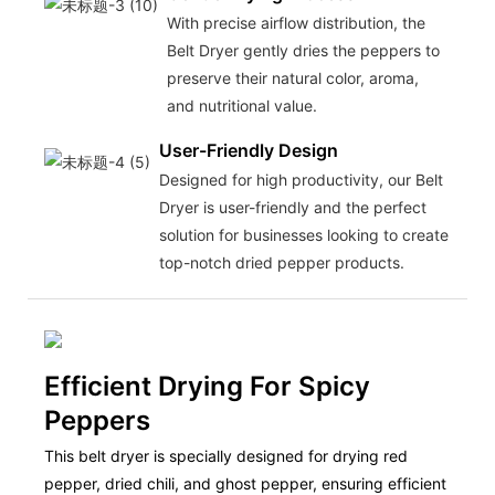
With precise airflow distribution, the
Belt Dryer gently dries the peppers to
preserve their natural color, aroma,
and nutritional value.
User-Friendly Design
Designed for high productivity, our Belt
Dryer is user-friendly and the perfect
solution for businesses looking to create
top-notch dried pepper products.
Efficient Drying For Spicy
Peppers
This belt dryer is specially designed for drying red
pepper, dried chili, and ghost pepper, ensuring efficient