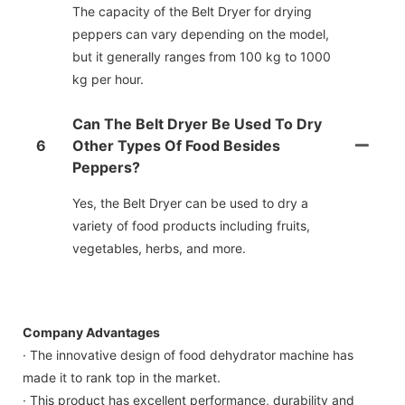
The capacity of the Belt Dryer for drying
peppers can vary depending on the model,
but it generally ranges from 100 kg to 1000
kg per hour.
Can The Belt Dryer Be Used To Dry
6
Other Types Of Food Besides
Peppers?
Yes, the Belt Dryer can be used to dry a
variety of food products including fruits,
vegetables, herbs, and more.
Company Advantages
· The innovative design of food dehydrator machine has
made it to rank top in the market.
· This product has excellent performance, durability and