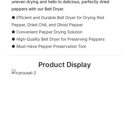
uneven drying and hello to delicious, perfectly dried
peppers with our Belt Dryer.
● Efficient and Durable Belt Dryer for Drying Red
Pepper, Dried Chili, and Ghost Pepper
● Convenient Pepper Drying Solution
● High-Quality Belt Dryer for Preserving Peppers
● Must-Have Pepper Preservation Tool
Product Display