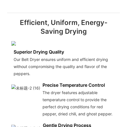
Efficient, Uniform, Energy-
Saving Drying
Superior Drying Quality
Our Belt Dryer ensures uniform and efficient drying
without compromising the quality and flavor of the
peppers.
Precise Temperature Control
The dryer features adjustable
temperature control to provide the
perfect drying conditions for red
pepper, dried chili, and ghost pepper.
Gentle Drying Process