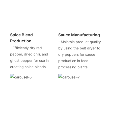
Spice Blend
Sauce Manufacturing
Production
- Maintain product quality
- Efficiently dry red
by using the belt dryer to
pepper, dried chili, and
dry peppers for sauce
ghost pepper for use in
production in food
creating spice blends.
processing plants.