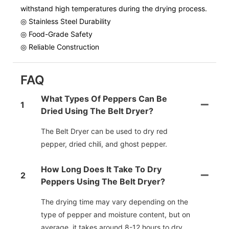
withstand high temperatures during the drying process.
◎ Stainless Steel Durability
◎ Food-Grade Safety
◎ Reliable Construction
FAQ
What Types Of Peppers Can Be
1
Dried Using The Belt Dryer?
The Belt Dryer can be used to dry red
pepper, dried chili, and ghost pepper.
How Long Does It Take To Dry
2
Peppers Using The Belt Dryer?
The drying time may vary depending on the
type of pepper and moisture content, but on
average, it takes around 8-12 hours to dry