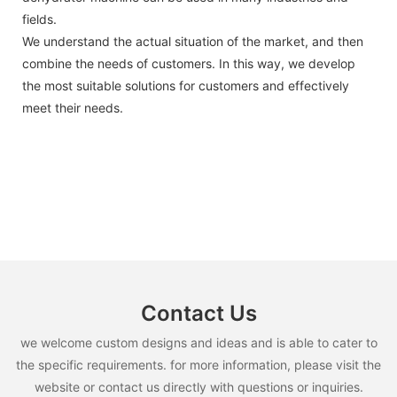
fields.
We understand the actual situation of the market, and then
combine the needs of customers. In this way, we develop
the most suitable solutions for customers and effectively
meet their needs.
Contact Us
we welcome custom designs and ideas and is able to cater to
the specific requirements. for more information, please visit the
website or contact us directly with questions or inquiries.