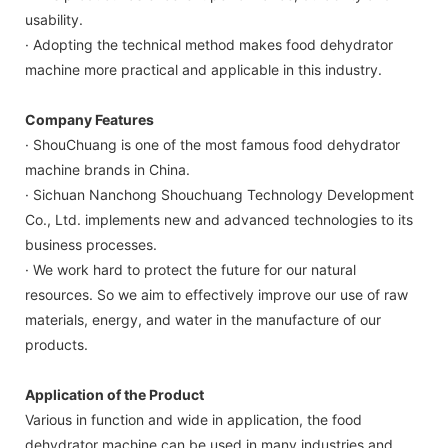
usability.
· Adopting the technical method makes food dehydrator
machine more practical and applicable in this industry.
Company Features
· ShouChuang ​​is one of the most famous food dehydrator
machine brands in China.
· Sichuan Nanchong Shouchuang Technology Development
Co., Ltd. implements new and advanced technologies to its
business processes.
· We work hard to protect the future for our natural
resources. So we aim to effectively improve our use of raw
materials, energy, and water in the manufacture of our
products.
Application of the Product
Various in function and wide in application, the food
dehydrator machine can be used in many industries and