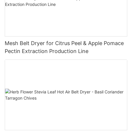
Mesh Belt Dryer for Citrus Peel & Apple Pomace
Pectin Extraction Production Line