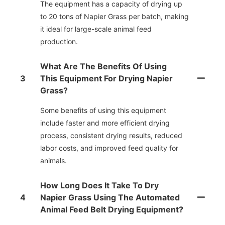
The equipment has a capacity of drying up
to 20 tons of Napier Grass per batch, making
it ideal for large-scale animal feed
production.
What Are The Benefits Of Using
3
This Equipment For Drying Napier
Grass?
Some benefits of using this equipment
include faster and more efficient drying
process, consistent drying results, reduced
labor costs, and improved feed quality for
animals.
How Long Does It Take To Dry
4
Napier Grass Using The Automated
Animal Feed Belt Drying Equipment?