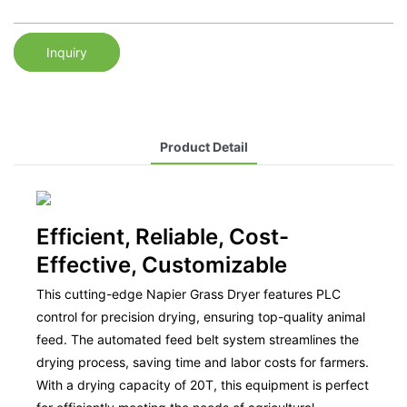
Inquiry
Product Detail
Efficient, Reliable, Cost-
Effective, Customizable
This cutting-edge Napier Grass Dryer features PLC
control for precision drying, ensuring top-quality animal
feed. The automated feed belt system streamlines the
drying process, saving time and labor costs for farmers.
With a drying capacity of 20T, this equipment is perfect