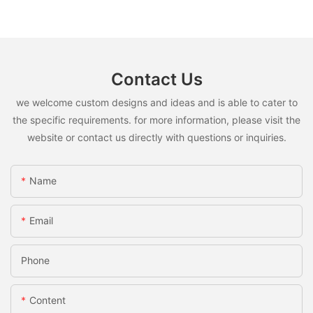
Contact Us
we welcome custom designs and ideas and is able to cater to
the specific requirements. for more information, please visit the
website or contact us directly with questions or inquiries.
Name
Email
Phone
Content