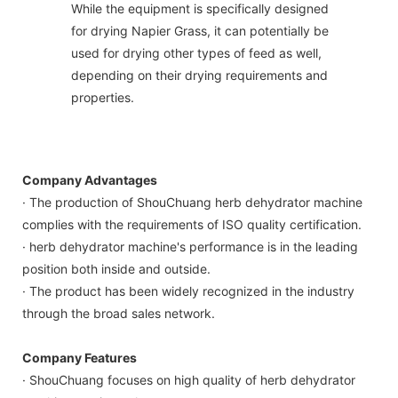
While the equipment is specifically designed
for drying Napier Grass, it can potentially be
used for drying other types of feed as well,
depending on their drying requirements and
properties.
Company Advantages
· The production of ShouChuang herb dehydrator machine
complies with the requirements of ISO quality certification.
· herb dehydrator machine's performance is in the leading
position both inside and outside.
· The product has been widely recognized in the industry
through the broad sales network.
Company Features
· ShouChuang focuses on high quality of herb dehydrator