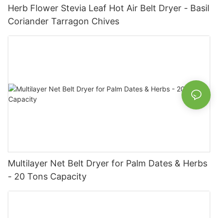
Herb Flower Stevia Leaf Hot Air Belt Dryer - Basil
Coriander Tarragon Chives
Multilayer Net Belt Dryer for Palm Dates & Herbs
- 20 Tons Capacity