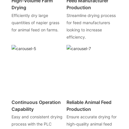
High-Volume Farm
Feed Manufacturer
Drying
Production
Efficiently dry large
Streamline drying process
quantities of napier grass
for feed manufacturers
for animal feed on farms.
looking to increase
efficiency.
Continuous Operation
Reliable Animal Feed
Capability
Production
Easy and consistent drying
Ensure accurate drying for
process with the PLC
high-quality animal feed