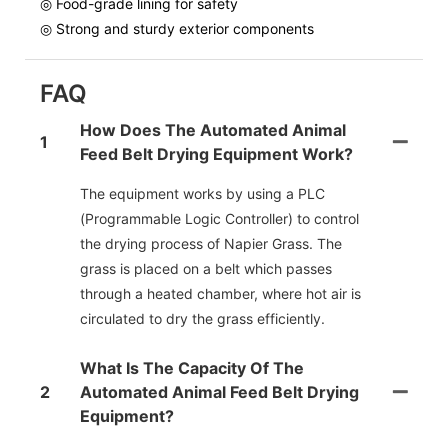
◎ Food-grade lining for safety
◎ Strong and sturdy exterior components
FAQ
How Does The Automated Animal
1
Feed Belt Drying Equipment Work?
The equipment works by using a PLC
(Programmable Logic Controller) to control
the drying process of Napier Grass. The
grass is placed on a belt which passes
through a heated chamber, where hot air is
circulated to dry the grass efficiently.
What Is The Capacity Of The
2
Automated Animal Feed Belt Drying
Equipment?