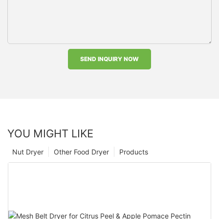
SEND INQUIRY NOW
YOU MIGHT LIKE
Nut Dryer
Other Food Dryer
Products