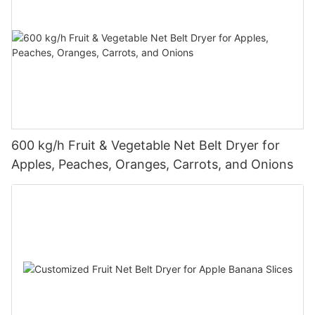
600 kg/h Fruit & Vegetable Net Belt Dryer for
Apples, Peaches, Oranges, Carrots, and Onions