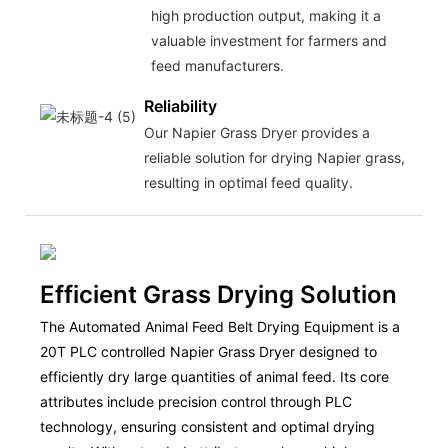
high production output, making it a
valuable investment for farmers and
feed manufacturers.
Reliability
Our Napier Grass Dryer provides a
reliable solution for drying Napier grass,
resulting in optimal feed quality.
Efficient Grass Drying Solution
The Automated Animal Feed Belt Drying Equipment is a
20T PLC controlled Napier Grass Dryer designed to
efficiently dry large quantities of animal feed. Its core
attributes include precision control through PLC
technology, ensuring consistent and optimal drying