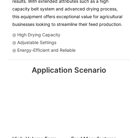
results. With extended attributes such as a high
capacity belt system and advanced drying process,
this equipment offers exceptional value for agricultural
businesses looking to streamline their feed production.
◎ High Drying Capacity
◎ Adjustable Settings
◎ Energy-Efficient and Reliable
Application Scenario