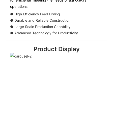
for efficiently meeting the needs of agricultural
operations.
● High Efficiency Feed Drying
● Durable and Reliable Construction
● Large Scale Production Capability
● Advanced Technology for Productivity
Product Display