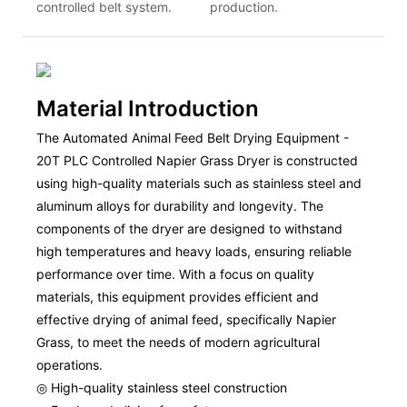
controlled belt system.
production.
Material Introduction
The Automated Animal Feed Belt Drying Equipment -
20T PLC Controlled Napier Grass Dryer is constructed
using high-quality materials such as stainless steel and
aluminum alloys for durability and longevity. The
components of the dryer are designed to withstand
high temperatures and heavy loads, ensuring reliable
performance over time. With a focus on quality
materials, this equipment provides efficient and
effective drying of animal feed, specifically Napier
Grass, to meet the needs of modern agricultural
operations.
◎ High-quality stainless steel construction