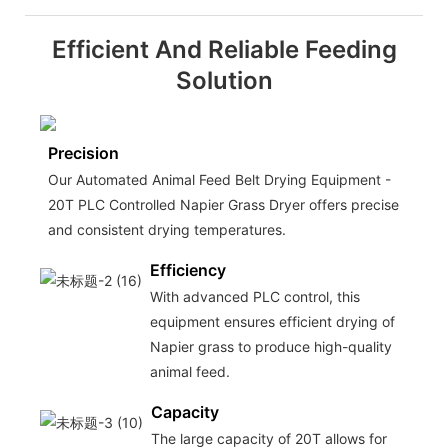
Efficient And Reliable Feeding
Solution
Precision
Our Automated Animal Feed Belt Drying Equipment -
20T PLC Controlled Napier Grass Dryer offers precise
and consistent drying temperatures.
Efficiency
With advanced PLC control, this
equipment ensures efficient drying of
Napier grass to produce high-quality
animal feed.
Capacity
The large capacity of 20T allows for