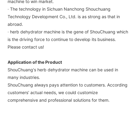
machine to win market.
· The technology in Sichuan Nanchong Shouchuang
Technology Development Co., Ltd. is as strong as that in
abroad.
· herb dehydrator machine is the gene of ShouChuang which
is the driving force to continue to develop its business.
Please contact us!
Application of the Product
ShouChuang's herb dehydrator machine can be used in
many industries.
ShouChuang always pays attention to customers. According
customers' actual needs, we could customize
comprehensive and professional solutions for them.