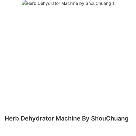
Herb Dehydrator Machine By ShouChuang