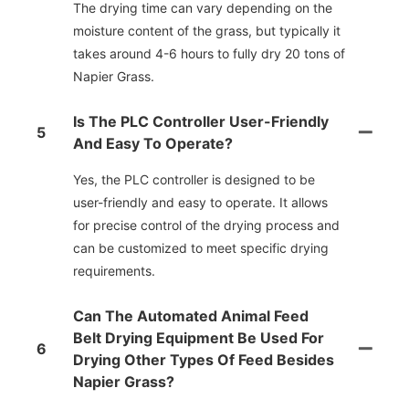
The drying time can vary depending on the
moisture content of the grass, but typically it
takes around 4-6 hours to fully dry 20 tons of
Napier Grass.
Is The PLC Controller User-Friendly
5
And Easy To Operate?
Yes, the PLC controller is designed to be
user-friendly and easy to operate. It allows
for precise control of the drying process and
can be customized to meet specific drying
requirements.
Can The Automated Animal Feed
Belt Drying Equipment Be Used For
6
Drying Other Types Of Feed Besides
Napier Grass?