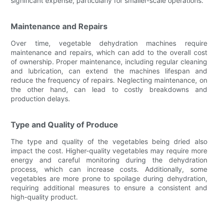
significant expense, particularly for smaller-scale operations.
Maintenance and Repairs
Over time, vegetable dehydration machines require
maintenance and repairs, which can add to the overall cost
of ownership. Proper maintenance, including regular cleaning
and lubrication, can extend the machines lifespan and
reduce the frequency of repairs. Neglecting maintenance, on
the other hand, can lead to costly breakdowns and
production delays.
Type and Quality of Produce
The type and quality of the vegetables being dried also
impact the cost. Higher-quality vegetables may require more
energy and careful monitoring during the dehydration
process, which can increase costs. Additionally, some
vegetables are more prone to spoilage during dehydration,
requiring additional measures to ensure a consistent and
high-quality product.