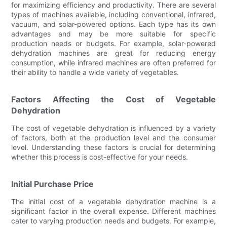
for maximizing efficiency and productivity. There are several
types of machines available, including conventional, infrared,
vacuum, and solar-powered options. Each type has its own
advantages and may be more suitable for specific
production needs or budgets. For example, solar-powered
dehydration machines are great for reducing energy
consumption, while infrared machines are often preferred for
their ability to handle a wide variety of vegetables.
Factors Affecting the Cost of Vegetable
Dehydration
The cost of vegetable dehydration is influenced by a variety
of factors, both at the production level and the consumer
level. Understanding these factors is crucial for determining
whether this process is cost-effective for your needs.
Initial Purchase Price
The initial cost of a vegetable dehydration machine is a
significant factor in the overall expense. Different machines
cater to varying production needs and budgets. For example,