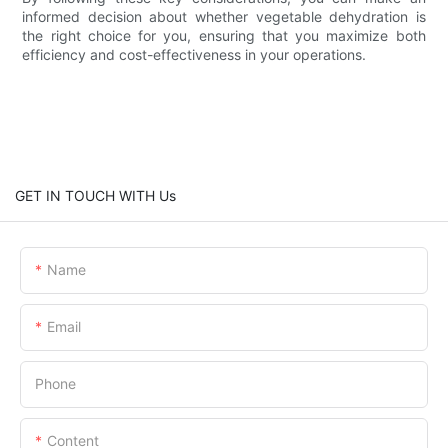
informed decision about whether vegetable dehydration is
the right choice for you, ensuring that you maximize both
efficiency and cost-effectiveness in your operations.
GET IN TOUCH WITH Us
Name
Email
Phone
Content