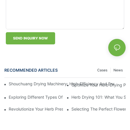
SEND INQUIRY NOW
RECOMMENDED ARTICLES
Cases
News
Shouchuang Drying Machinery: High-Efficiency And Energy-Sav
Optimize Your Herb Drying Pr
Exploring Different Types Of Leaf Drying Machines: Which One I
Herb Drying 101: What You Sh
Revolutionize Your Herb Preservation Withthis Drying Machine
Selecting The Perfect Flower 