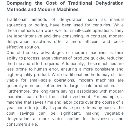
Comparing the Cost of Traditional Dehydration
Methods and Modern Machines
Traditional methods of dehydration, such as manual
squeezing or boiling, have been used for centuries. While
these methods can work well for small-scale operations, they
are labor-intensive and time-consuming. In contrast, modern
dehydration machines offer a more efficient and cost-
effective solution.
One of the key advantages of modern machines is their
ability to process large volumes of produce quickly, reducing
the time and effort required. Additionally, these machines are
less prone to human error, ensuring a more consistent and
higher-quality product. While traditional methods may still be
viable for small-scale operations, modern machines are
generally more cost-effective for larger-scale production.
Furthermore, the long-term savings associated with modern
machines can offset the initial investment. For example, a
machine that saves time and labor costs over the course of a
year can often justify its purchase price. In many cases, the
cost savings can be significant, making vegetable
dehydration a more viable option for businesses and
consumers alike.