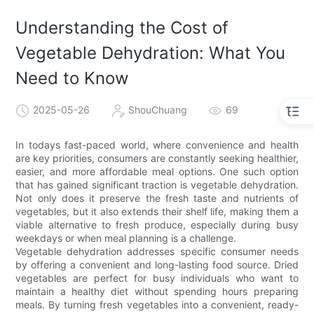
Understanding the Cost of
Vegetable Dehydration: What You
Need to Know
2025-05-26
ShouChuang
69
In todays fast-paced world, where convenience and health
are key priorities, consumers are constantly seeking healthier,
easier, and more affordable meal options. One such option
that has gained significant traction is vegetable dehydration.
Not only does it preserve the fresh taste and nutrients of
vegetables, but it also extends their shelf life, making them a
viable alternative to fresh produce, especially during busy
weekdays or when meal planning is a challenge.
Vegetable dehydration addresses specific consumer needs
by offering a convenient and long-lasting food source. Dried
vegetables are perfect for busy individuals who want to
maintain a healthy diet without spending hours preparing
meals. By turning fresh vegetables into a convenient, ready-