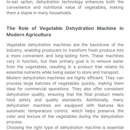
to-eat option, dehydration technology enhances both the
convenience and nutritional value of vegetables, making
them a staple in many households.
The Role of Vegetable Dehydration Machine in
Modern Agriculture
Vegetable dehydration machines are the backbone of the
industry, enabling producers to transform fresh produce into
a more convenient and long-lasting form. These machines
vary in function, but their primary goal is to remove water
from the vegetables, resulting in a product that retains its
essential nutrients while being easier to store and transport.
Modern dehydration machines are highly efficient. They can
process large batches of vegetables quickly, making them
ideal for commercial operations. They also offer consistent
dehydration quality, ensuring that the final product meets
food safety and quality standards. Additionally, many
dehydration machines are equipped with features like
automatic temperature control, which helps preserve the
color and texture of the vegetables during the dehydration
process.
Choosing the right type of dehydration machine is essential