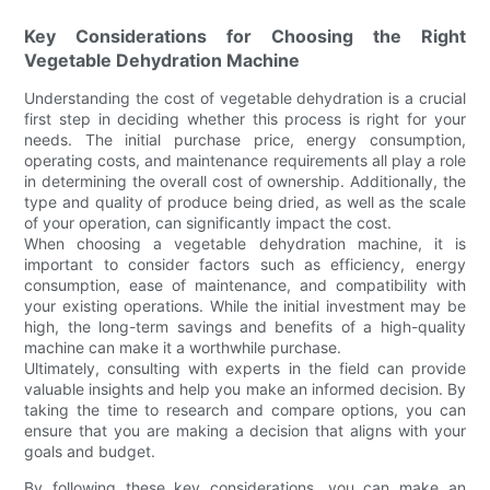
Key Considerations for Choosing the Right
Vegetable Dehydration Machine
Understanding the cost of vegetable dehydration is a crucial
first step in deciding whether this process is right for your
needs. The initial purchase price, energy consumption,
operating costs, and maintenance requirements all play a role
in determining the overall cost of ownership. Additionally, the
type and quality of produce being dried, as well as the scale
of your operation, can significantly impact the cost.
When choosing a vegetable dehydration machine, it is
important to consider factors such as efficiency, energy
consumption, ease of maintenance, and compatibility with
your existing operations. While the initial investment may be
high, the long-term savings and benefits of a high-quality
machine can make it a worthwhile purchase.
Ultimately, consulting with experts in the field can provide
valuable insights and help you make an informed decision. By
taking the time to research and compare options, you can
ensure that you are making a decision that aligns with your
goals and budget.
By following these key considerations, you can make an