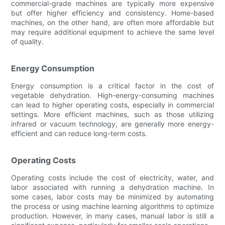
commercial-grade machines are typically more expensive
but offer higher efficiency and consistency. Home-based
machines, on the other hand, are often more affordable but
may require additional equipment to achieve the same level
of quality.
Energy Consumption
Energy consumption is a critical factor in the cost of
vegetable dehydration. High-energy-consuming machines
can lead to higher operating costs, especially in commercial
settings. More efficient machines, such as those utilizing
infrared or vacuum technology, are generally more energy-
efficient and can reduce long-term costs.
Operating Costs
Operating costs include the cost of electricity, water, and
labor associated with running a dehydration machine. In
some cases, labor costs may be minimized by automating
the process or using machine learning algorithms to optimize
production. However, in many cases, manual labor is still a