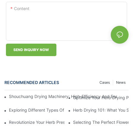
Content
SEND INQUIRY NOW
RECOMMENDED ARTICLES
Cases
News
Shouchuang Drying Machinery: High-Efficiency And Energy-Sav
Optimize Your Herb Drying Pr
Exploring Different Types Of Leaf Drying Machines: Which One I
Herb Drying 101: What You Sh
Revolutionize Your Herb Preservation Withthis Drying Machine
Selecting The Perfect Flower 