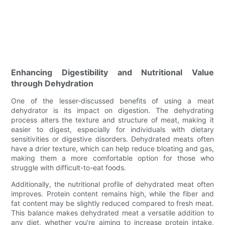
Enhancing Digestibility and Nutritional Value
through Dehydration
One of the lesser-discussed benefits of using a meat
dehydrator is its impact on digestion. The dehydrating
process alters the texture and structure of meat, making it
easier to digest, especially for individuals with dietary
sensitivities or digestive disorders. Dehydrated meats often
have a drier texture, which can help reduce bloating and gas,
making them a more comfortable option for those who
struggle with difficult-to-eat foods.
Additionally, the nutritional profile of dehydrated meat often
improves. Protein content remains high, while the fiber and
fat content may be slightly reduced compared to fresh meat.
This balance makes dehydrated meat a versatile addition to
any diet, whether you're aiming to increase protein intake,