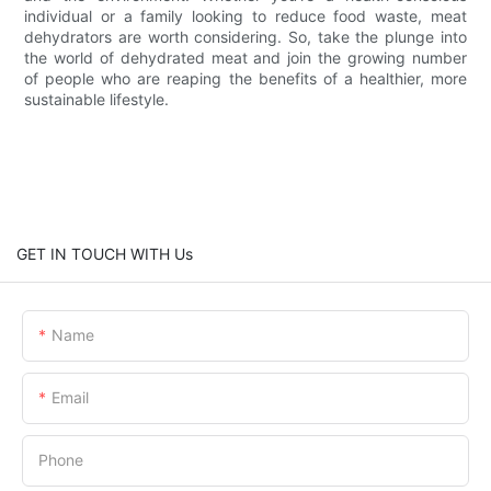
individual or a family looking to reduce food waste, meat
dehydrators are worth considering. So, take the plunge into
the world of dehydrated meat and join the growing number
of people who are reaping the benefits of a healthier, more
sustainable lifestyle.
GET IN TOUCH WITH Us
Name
Email
Phone