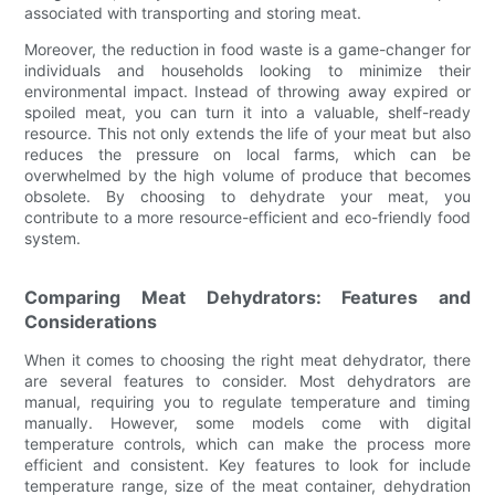
associated with transporting and storing meat.
Moreover, the reduction in food waste is a game-changer for
individuals and households looking to minimize their
environmental impact. Instead of throwing away expired or
spoiled meat, you can turn it into a valuable, shelf-ready
resource. This not only extends the life of your meat but also
reduces the pressure on local farms, which can be
overwhelmed by the high volume of produce that becomes
obsolete. By choosing to dehydrate your meat, you
contribute to a more resource-efficient and eco-friendly food
system.
Comparing Meat Dehydrators: Features and
Considerations
When it comes to choosing the right meat dehydrator, there
are several features to consider. Most dehydrators are
manual, requiring you to regulate temperature and timing
manually. However, some models come with digital
temperature controls, which can make the process more
efficient and consistent. Key features to look for include
temperature range, size of the meat container, dehydration