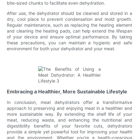
bite-sized chunks to facilitate even dehydration.
After use, the dehydrator should be cleaned and stored in a
dry, cool place to prevent condensation and mold growth.
Regular maintenance, such as replacing the heating element
and cleaning the heating pads, can help extend the lifespan
of your device and ensure optimal performance. By taking
these precautions, you can maintain a hygienic and safe
environment for both your dehydrator and your meat.
Embracing a Healthier, More Sustainable Lifestyle
In conclusion, meat dehydrators offer a transformative
approach to preserving and enjoying meat in a healthier and
more sustainable way. By extending the shelf life of your
meat, reducing waste, and enhancing the nutritional and
digestibility benefits of your favorite cuts, dehydrators
provide a simple yet powerful tool for improving your health
and the environment. Whether you're a health-conscious