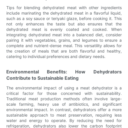
Tips for blending dehydrated meat with other ingredients
include marinating the dehydrated meat in a flavorful liquid,
such as a soy sauce or teriyaki glaze, before cooking it. This
not only enhances the taste but also ensures that the
dehydrated meat is evenly coated and cooked. When
integrating dehydrated meat into a balanced diet, consider
pairing it with vegetables, grains, and legumes to ensure a
complete and nutrient-dense meal. This versatility allows for
the creation of meals that are both flavorful and healthy,
catering to individual preferences and dietary needs.
Environmental Benefits: How Dehydrators
Contribute to Sustainable Eating
The environmental impact of using a meat dehydrator is a
critical factor for those concerned with sustainability.
Traditional meat production methods often involve large-
scale farming, heavy use of antibiotics, and significant
environmental impact. In contrast, dehydrators offer a more
sustainable approach to meat preservation, requiring less
water and energy to operate. By reducing the need for
refrigeration, dehydrators also lower the carbon footprint