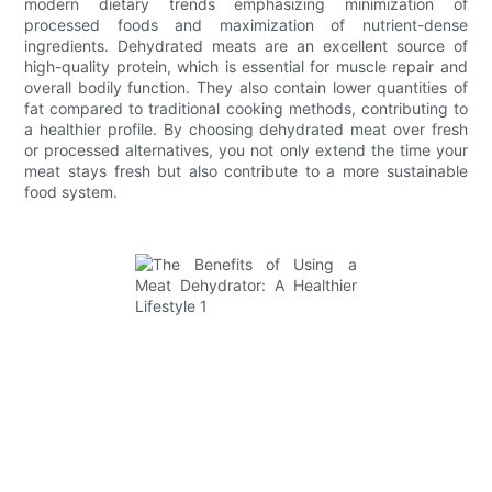
modern dietary trends emphasizing minimization of
processed foods and maximization of nutrient-dense
ingredients. Dehydrated meats are an excellent source of
high-quality protein, which is essential for muscle repair and
overall bodily function. They also contain lower quantities of
fat compared to traditional cooking methods, contributing to
a healthier profile. By choosing dehydrated meat over fresh
or processed alternatives, you not only extend the time your
meat stays fresh but also contribute to a more sustainable
food system.