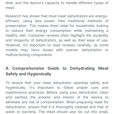
time, and the device's capacity to handle different types of
meat.
Research has shown that most meat dehydrators are energy-
efficient, using less power than traditional methods of
preservation. This makes them ideal for households looking
to reduce their energy consumption while maintaining a
healthy diet. Consumer reviews often highlight the durability
and longevity of dehydrators, as well as their ease of use.
However, it's important to read reviews carefully, as some
models may have issues with uneven dehydration or
malfunctioning components.
A Comprehensive Guide to Dehydrating Meat
Safely and Hygienically
To ensure that your meat dehydrator operates safely and
hygienically, it's important to follow proper care and
maintenance practices. Before using your dehydrator, clean
and sanitize the exterior and interior of the device to
eliminate any risk of contamination. When preparing meat for
dehydration, ensure that it is thoroughly cleaned and free of
water or bacteria. The meat should also be cut into small,