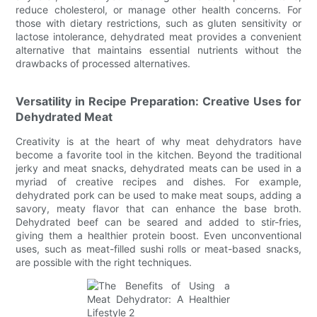
reduce cholesterol, or manage other health concerns. For
those with dietary restrictions, such as gluten sensitivity or
lactose intolerance, dehydrated meat provides a convenient
alternative that maintains essential nutrients without the
drawbacks of processed alternatives.
Versatility in Recipe Preparation: Creative Uses for
Dehydrated Meat
Creativity is at the heart of why meat dehydrators have
become a favorite tool in the kitchen. Beyond the traditional
jerky and meat snacks, dehydrated meats can be used in a
myriad of creative recipes and dishes. For example,
dehydrated pork can be used to make meat soups, adding a
savory, meaty flavor that can enhance the base broth.
Dehydrated beef can be seared and added to stir-fries,
giving them a healthier protein boost. Even unconventional
uses, such as meat-filled sushi rolls or meat-based snacks,
are possible with the right techniques.