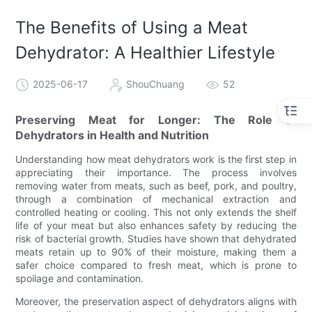
The Benefits of Using a Meat
Dehydrator: A Healthier Lifestyle
2025-06-17
ShouChuang
52
Preserving Meat for Longer: The Role of
Dehydrators in Health and Nutrition
Understanding how meat dehydrators work is the first step in
appreciating their importance. The process involves
removing water from meats, such as beef, pork, and poultry,
through a combination of mechanical extraction and
controlled heating or cooling. This not only extends the shelf
life of your meat but also enhances safety by reducing the
risk of bacterial growth. Studies have shown that dehydrated
meats retain up to 90% of their moisture, making them a
safer choice compared to fresh meat, which is prone to
spoilage and contamination.
Moreover, the preservation aspect of dehydrators aligns with