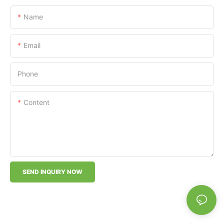
Name
Email
Phone
Content
SEND INQUIRY NOW