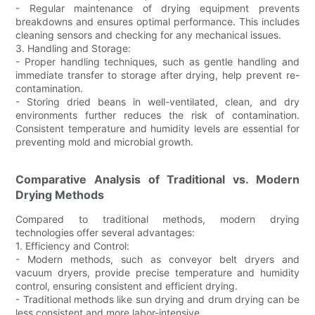
- Regular maintenance of drying equipment prevents
breakdowns and ensures optimal performance. This includes
cleaning sensors and checking for any mechanical issues.
3. Handling and Storage:
- Proper handling techniques, such as gentle handling and
immediate transfer to storage after drying, help prevent re-
contamination.
- Storing dried beans in well-ventilated, clean, and dry
environments further reduces the risk of contamination.
Consistent temperature and humidity levels are essential for
preventing mold and microbial growth.
Comparative Analysis of Traditional vs. Modern
Drying Methods
Compared to traditional methods, modern drying
technologies offer several advantages:
1. Efficiency and Control:
- Modern methods, such as conveyor belt dryers and
vacuum dryers, provide precise temperature and humidity
control, ensuring consistent and efficient drying.
- Traditional methods like sun drying and drum drying can be
less consistent and more labor-intensive.