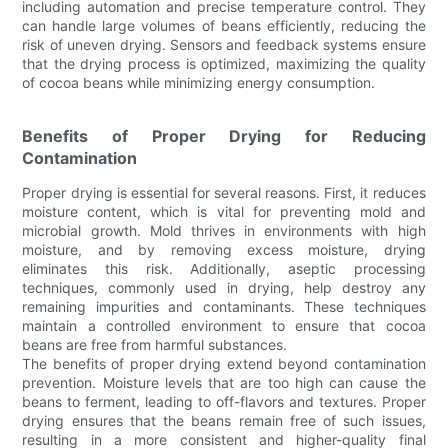
including automation and precise temperature control. They
can handle large volumes of beans efficiently, reducing the
risk of uneven drying. Sensors and feedback systems ensure
that the drying process is optimized, maximizing the quality
of cocoa beans while minimizing energy consumption.
Benefits of Proper Drying for Reducing
Contamination
Proper drying is essential for several reasons. First, it reduces
moisture content, which is vital for preventing mold and
microbial growth. Mold thrives in environments with high
moisture, and by removing excess moisture, drying
eliminates this risk. Additionally, aseptic processing
techniques, commonly used in drying, help destroy any
remaining impurities and contaminants. These techniques
maintain a controlled environment to ensure that cocoa
beans are free from harmful substances.
The benefits of proper drying extend beyond contamination
prevention. Moisture levels that are too high can cause the
beans to ferment, leading to off-flavors and textures. Proper
drying ensures that the beans remain free of such issues,
resulting in a more consistent and higher-quality final