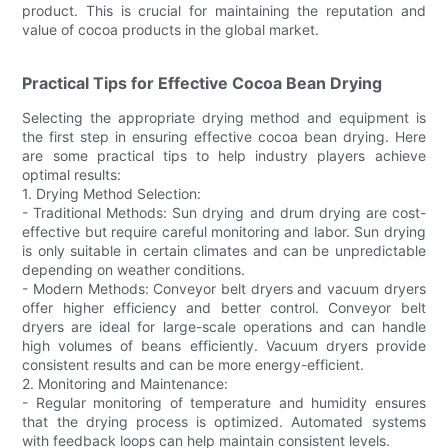
product. This is crucial for maintaining the reputation and
value of cocoa products in the global market.
Practical Tips for Effective Cocoa Bean Drying
Selecting the appropriate drying method and equipment is
the first step in ensuring effective cocoa bean drying. Here
are some practical tips to help industry players achieve
optimal results:
1. Drying Method Selection:
- Traditional Methods: Sun drying and drum drying are cost-
effective but require careful monitoring and labor. Sun drying
is only suitable in certain climates and can be unpredictable
depending on weather conditions.
- Modern Methods: Conveyor belt dryers and vacuum dryers
offer higher efficiency and better control. Conveyor belt
dryers are ideal for large-scale operations and can handle
high volumes of beans efficiently. Vacuum dryers provide
consistent results and can be more energy-efficient.
2. Monitoring and Maintenance:
- Regular monitoring of temperature and humidity ensures
that the drying process is optimized. Automated systems
with feedback loops can help maintain consistent levels.