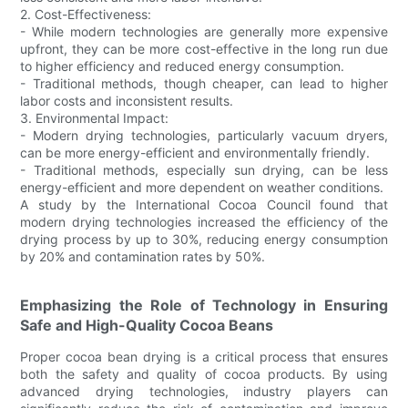
2. Cost-Effectiveness:
- While modern technologies are generally more expensive
upfront, they can be more cost-effective in the long run due
to higher efficiency and reduced energy consumption.
- Traditional methods, though cheaper, can lead to higher
labor costs and inconsistent results.
3. Environmental Impact:
- Modern drying technologies, particularly vacuum dryers,
can be more energy-efficient and environmentally friendly.
- Traditional methods, especially sun drying, can be less
energy-efficient and more dependent on weather conditions.
A study by the International Cocoa Council found that
modern drying technologies increased the efficiency of the
drying process by up to 30%, reducing energy consumption
by 20% and contamination rates by 50%.
Emphasizing the Role of Technology in Ensuring
Safe and High-Quality Cocoa Beans
Proper cocoa bean drying is a critical process that ensures
both the safety and quality of cocoa products. By using
advanced drying technologies, industry players can