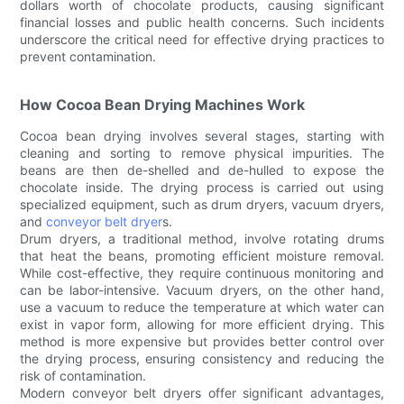
dollars worth of chocolate products, causing significant
financial losses and public health concerns. Such incidents
underscore the critical need for effective drying practices to
prevent contamination.
How Cocoa Bean Drying Machines Work
Cocoa bean drying involves several stages, starting with
cleaning and sorting to remove physical impurities. The
beans are then de-shelled and de-hulled to expose the
chocolate inside. The drying process is carried out using
specialized equipment, such as drum dryers, vacuum dryers,
and
conveyor belt dryer
s.
Drum dryers, a traditional method, involve rotating drums
that heat the beans, promoting efficient moisture removal.
While cost-effective, they require continuous monitoring and
can be labor-intensive. Vacuum dryers, on the other hand,
use a vacuum to reduce the temperature at which water can
exist in vapor form, allowing for more efficient drying. This
method is more expensive but provides better control over
the drying process, ensuring consistency and reducing the
risk of contamination.
Modern conveyor belt dryers offer significant advantages,