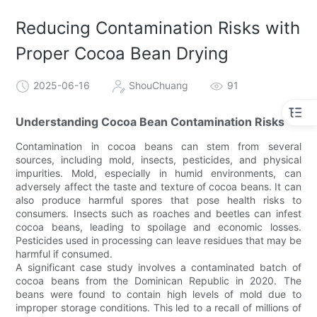
Reducing Contamination Risks with
Proper Cocoa Bean Drying
2025-06-16
ShouChuang
91
Understanding Cocoa Bean Contamination Risks
Contamination in cocoa beans can stem from several
sources, including mold, insects, pesticides, and physical
impurities. Mold, especially in humid environments, can
adversely affect the taste and texture of cocoa beans. It can
also produce harmful spores that pose health risks to
consumers. Insects such as roaches and beetles can infest
cocoa beans, leading to spoilage and economic losses.
Pesticides used in processing can leave residues that may be
harmful if consumed.
A significant case study involves a contaminated batch of
cocoa beans from the Dominican Republic in 2020. The
beans were found to contain high levels of mold due to
improper storage conditions. This led to a recall of millions of