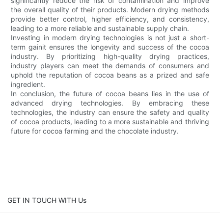
significantly reduce the risk of contamination and improve
the overall quality of their products. Modern drying methods
provide better control, higher efficiency, and consistency,
leading to a more reliable and sustainable supply chain.
Investing in modern drying technologies is not just a short-
term gainit ensures the longevity and success of the cocoa
industry. By prioritizing high-quality drying practices,
industry players can meet the demands of consumers and
uphold the reputation of cocoa beans as a prized and safe
ingredient.
In conclusion, the future of cocoa beans lies in the use of
advanced drying technologies. By embracing these
technologies, the industry can ensure the safety and quality
of cocoa products, leading to a more sustainable and thriving
future for cocoa farming and the chocolate industry.
GET IN TOUCH WITH Us