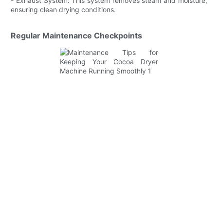
- Exhaust System: This system removes steam and moisture,
ensuring clean drying conditions.
Regular Maintenance Checkpoints