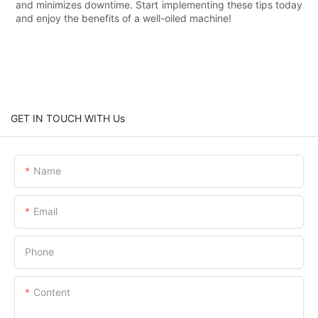
and minimizes downtime. Start implementing these tips today
and enjoy the benefits of a well-oiled machine!
GET IN TOUCH WITH Us
Name
Email
Phone
Content