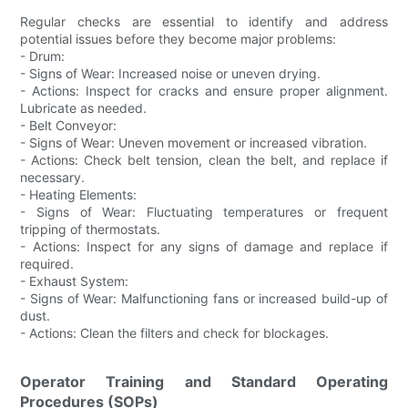
Regular checks are essential to identify and address
potential issues before they become major problems:
- Drum:
- Signs of Wear: Increased noise or uneven drying.
- Actions: Inspect for cracks and ensure proper alignment.
Lubricate as needed.
- Belt Conveyor:
- Signs of Wear: Uneven movement or increased vibration.
- Actions: Check belt tension, clean the belt, and replace if
necessary.
- Heating Elements:
- Signs of Wear: Fluctuating temperatures or frequent
tripping of thermostats.
- Actions: Inspect for any signs of damage and replace if
required.
- Exhaust System:
- Signs of Wear: Malfunctioning fans or increased build-up of
dust.
- Actions: Clean the filters and check for blockages.
Operator Training and Standard Operating
Procedures (SOPs)