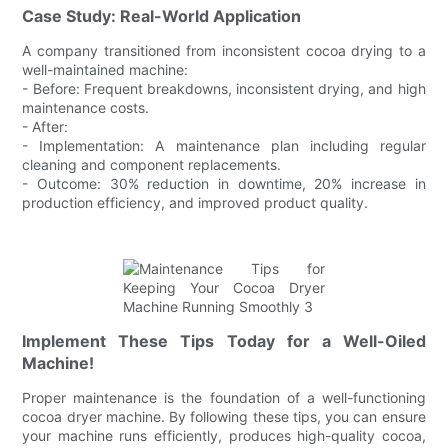
Case Study: Real-World Application
A company transitioned from inconsistent cocoa drying to a
well-maintained machine:
- Before: Frequent breakdowns, inconsistent drying, and high
maintenance costs.
- After:
- Implementation: A maintenance plan including regular
cleaning and component replacements.
- Outcome: 30% reduction in downtime, 20% increase in
production efficiency, and improved product quality.
Implement These Tips Today for a Well-Oiled
Machine!
Proper maintenance is the foundation of a well-functioning
cocoa dryer machine. By following these tips, you can ensure
your machine runs efficiently, produces high-quality cocoa,