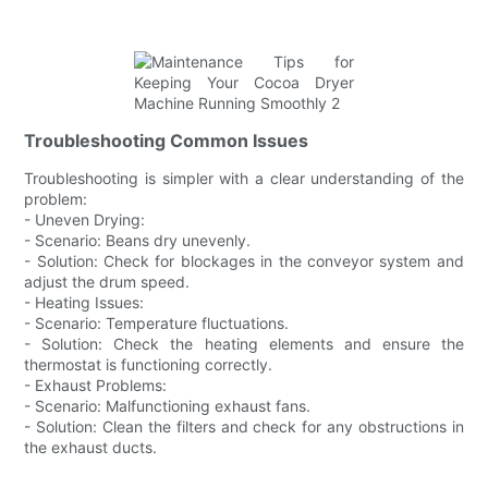
Troubleshooting Common Issues
Troubleshooting is simpler with a clear understanding of the
problem:
- Uneven Drying:
- Scenario: Beans dry unevenly.
- Solution: Check for blockages in the conveyor system and
adjust the drum speed.
- Heating Issues:
- Scenario: Temperature fluctuations.
- Solution: Check the heating elements and ensure the
thermostat is functioning correctly.
- Exhaust Problems:
- Scenario: Malfunctioning exhaust fans.
- Solution: Clean the filters and check for any obstructions in
the exhaust ducts.