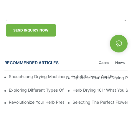
SEND INQUIRY NOW
RECOMMENDED ARTICLES
Cases
News
Shouchuang Drying Machinery: High-Efficiency And Energy-Sav
Optimize Your Herb Drying Pr
Exploring Different Types Of Leaf Drying Machines: Which One I
Herb Drying 101: What You Sh
Revolutionize Your Herb Preservation Withthis Drying Machine
Selecting The Perfect Flower 