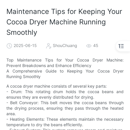
Maintenance Tips for Keeping Your
Cocoa Dryer Machine Running
Smoothly
2025-06-15
ShouChuang
45
Top Maintenance Tips for Your Cocoa Dryer Machine:
Prevent Breakdowns and Enhance Efficiency
A Comprehensive Guide to Keeping Your Cocoa Dryer
Running Smoothly
A cocoa dryer machine consists of several key parts:
- Drum: This rotating drum holds the cocoa beans and
ensures they are evenly distributed for drying.
- Belt Conveyor: This belt moves the cocoa beans through
the drying process, ensuring they pass through the heated
area.
- Heating Elements: These elements maintain the necessary
temperature to dry the beans efficiently.