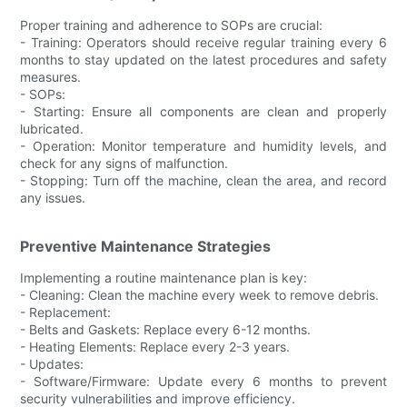
Proper training and adherence to SOPs are crucial:
- Training: Operators should receive regular training every 6
months to stay updated on the latest procedures and safety
measures.
- SOPs:
- Starting: Ensure all components are clean and properly
lubricated.
- Operation: Monitor temperature and humidity levels, and
check for any signs of malfunction.
- Stopping: Turn off the machine, clean the area, and record
any issues.
Preventive Maintenance Strategies
Implementing a routine maintenance plan is key:
- Cleaning: Clean the machine every week to remove debris.
- Replacement:
- Belts and Gaskets: Replace every 6-12 months.
- Heating Elements: Replace every 2-3 years.
- Updates:
- Software/Firmware: Update every 6 months to prevent
security vulnerabilities and improve efficiency.