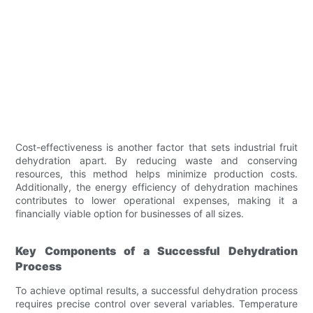
Cost-effectiveness is another factor that sets industrial fruit
dehydration apart. By reducing waste and conserving
resources, this method helps minimize production costs.
Additionally, the energy efficiency of dehydration machines
contributes to lower operational expenses, making it a
financially viable option for businesses of all sizes.
Key Components of a Successful Dehydration
Process
To achieve optimal results, a successful dehydration process
requires precise control over several variables. Temperature