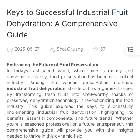
Keys to Successful Industrial Fruit
Dehydration: A Comprehensive
Guide
2025-05-27
ShouChuang
57
Embracing the Future of Food Preservation
In todays fast-paced world, where time is money and
convenience is key, food preservation has become a critical
industry. Among the various preservation methods,
industrial fruit dehydration
stands out as a game-changer.
By transforming fresh fruits into shelf-worthy snacks or
preserves, dehydration technology is revolutionizing the food
industry. This guide explores the keys to successfully
implementing industrial fruit dehydration, highlighting its
benefits, essential components, and future trends. Whether
youre a seasoned professional or a future entrepreneur, this
comprehensive guide will provide you with the insights
needed to thrive in this dynamic field.