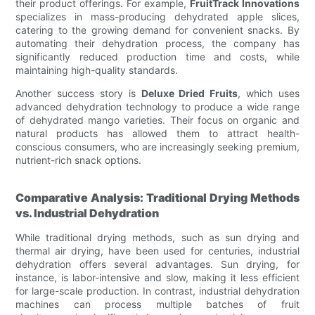
their product offerings. For example,
FruitTrack Innovations
specializes in mass-producing dehydrated apple slices,
catering to the growing demand for convenient snacks. By
automating their dehydration process, the company has
significantly reduced production time and costs, while
maintaining high-quality standards.
Another success story is
Deluxe Dried Fruits
, which uses
advanced dehydration technology to produce a wide range
of dehydrated mango varieties. Their focus on organic and
natural products has allowed them to attract health-
conscious consumers, who are increasingly seeking premium,
nutrient-rich snack options.
Comparative Analysis: Traditional Drying Methods
vs. Industrial Dehydration
While traditional drying methods, such as sun drying and
thermal air drying, have been used for centuries, industrial
dehydration offers several advantages. Sun drying, for
instance, is labor-intensive and slow, making it less efficient
for large-scale production. In contrast, industrial dehydration
machines can process multiple batches of fruit