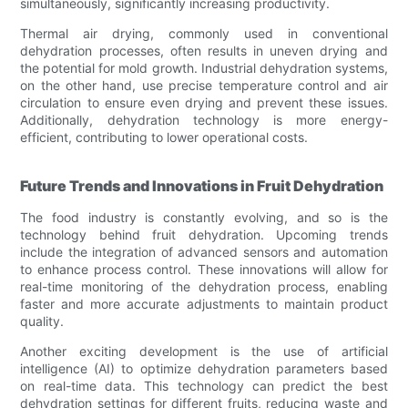
simultaneously, significantly increasing productivity.
Thermal air drying, commonly used in conventional
dehydration processes, often results in uneven drying and
the potential for mold growth. Industrial dehydration systems,
on the other hand, use precise temperature control and air
circulation to ensure even drying and prevent these issues.
Additionally, dehydration technology is more energy-
efficient, contributing to lower operational costs.
Future Trends and Innovations in Fruit Dehydration
The food industry is constantly evolving, and so is the
technology behind fruit dehydration. Upcoming trends
include the integration of advanced sensors and automation
to enhance process control. These innovations will allow for
real-time monitoring of the dehydration process, enabling
faster and more accurate adjustments to maintain product
quality.
Another exciting development is the use of artificial
intelligence (AI) to optimize dehydration parameters based
on real-time data. This technology can predict the best
dehydration settings for different fruits, reducing waste and