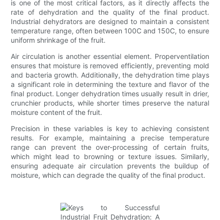
is one of the most critical factors, as it directly affects the
rate of dehydration and the quality of the final product.
Industrial dehydrators are designed to maintain a consistent
temperature range, often between 100C and 150C, to ensure
uniform shrinkage of the fruit.
Air circulation is another essential element. Properventilation
ensures that moisture is removed efficiently, preventing mold
and bacteria growth. Additionally, the dehydration time plays
a significant role in determining the texture and flavor of the
final product. Longer dehydration times usually result in drier,
crunchier products, while shorter times preserve the natural
moisture content of the fruit.
Precision in these variables is key to achieving consistent
results. For example, maintaining a precise temperature
range can prevent the over-processing of certain fruits,
which might lead to browning or texture issues. Similarly,
ensuring adequate air circulation prevents the buildup of
moisture, which can degrade the quality of the final product.