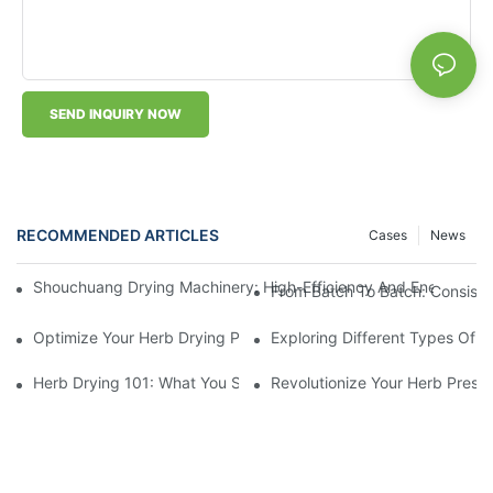
SEND INQUIRY NOW
RECOMMENDED ARTICLES
Cases
News
Shouchuang Drying Machinery: High-Efficiency And Energy-Sav
From Batch To Batch: Consisten
Optimize Your Herb Drying Process With This Advanced Machin
Exploring Different Types Of L
Herb Drying 101: What You Should Know About Using A Machin
Revolutionize Your Herb Preser