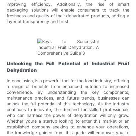
improving efficiency. Additionally, the rise of smart
packaging solutions will enable consumers to track the
freshness and quality of their dehydrated products, adding a
layer of transparency and trust.
Unlocking the Full Potential of Industrial Fruit
Dehydration
In conclusion, is a powerful tool for the food industry, offering
a range of benefits from enhanced nutrition to increased
convenience. By understanding the key components,
maintenance practices, and future trends, businesses can
unlock the full potential of this technology. As the industry
continues to innovate, the demand for skilled professionals
who can harness the power of dehydration will only grow.
Whether youre a startup looking to enter this market or an
established company seeking to enhance your operations,
the knowledge gained from this guide will empower you to