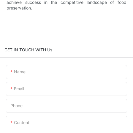
achieve success in the competitive landscape of food
preservation.
GET IN TOUCH WITH Us
Name
Email
Phone
Content