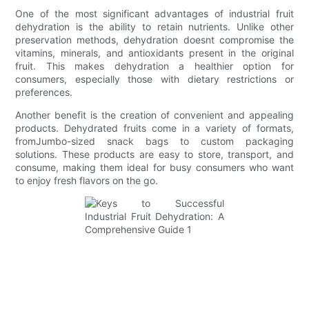
One of the most significant advantages of industrial fruit
dehydration is the ability to retain nutrients. Unlike other
preservation methods, dehydration doesnt compromise the
vitamins, minerals, and antioxidants present in the original
fruit. This makes dehydration a healthier option for
consumers, especially those with dietary restrictions or
preferences.
Another benefit is the creation of convenient and appealing
products. Dehydrated fruits come in a variety of formats,
fromJumbo-sized snack bags to custom packaging
solutions. These products are easy to store, transport, and
consume, making them ideal for busy consumers who want
to enjoy fresh flavors on the go.