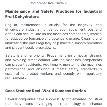
Maintenance and Safety Practices for Industrial
Fruit Dehydrators
Regular maintenance is crucial for the longevity and
efficiency of industrial fruit dehydration equipment. Dust and
debris can accumulate on the machines components, leading
to reduced performance and potential damage. Cleaning and
lubricating the parts regularly help maintain smooth operation
and prevent costly breakdowns.
Safety is another priority. Proper handling of hot air streams
and avoiding direct contact with the machines components
can prevent accidents. Additionally, monitoring the machines
performance and ensuring it meets safety standards is
essential to protect workers and comply with regulatory
requirements.
Case Studies: Real-World Success Stories
Several companies have successfully implemented industrial
fruit dehydrators, leveraging their technology to enhance