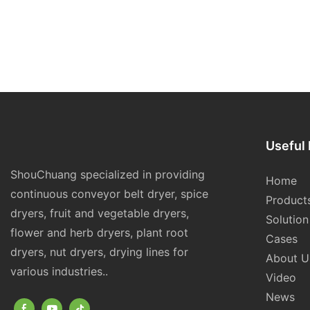
Useful 
ShouChuang specialized in providing
Home
continuous conveyor belt dryer, spice
Product
dryers, fruit and vegetable dryers,
Solution
flower and herb dryers, plant root
Cases
dryers, nut dryers, drying lines for
About U
various industries..
Video
News