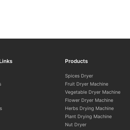
Links
Products
Spices Dryer
s
Fruit Dryer Machine
Vegetable Dryer Machine
Flower Dryer Machine
s
Herbs Drying Machine
Plant Drying Machine
Nut Dryer