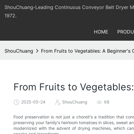
ShouChuang-Leading Continuous Conveyor Belt Dryer Man
1972.
HOME
PRODU
ShouChuang
From Fruits to Vegetables: A Beginner's
From Fruits to Vegetables
2025-05-24
ShouChuang
68
Food preservation is not just a choreit's a tradition that c
preserving your family's heirloom tomatoes in slices, sweet a
modernized with the advent of drying machines, which can t
snacks and ingredients.