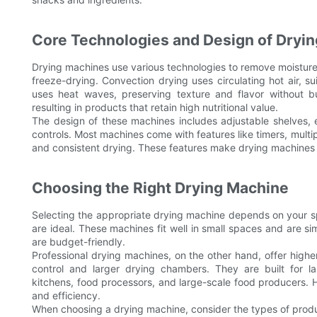
Core Technologies and Design of Dryi
Drying machines use various technologies to remove moisture 
freeze-drying. Convection drying uses circulating hot air, s
uses heat waves, preserving texture and flavor without b
resulting in products that retain high nutritional value.
The design of these machines includes adjustable shelves, e
controls. Most machines come with features like timers, multip
and consistent drying. These features make drying machines a
Choosing the Right Drying Machine
Selecting the appropriate drying machine depends on your s
are ideal. These machines fit well in small spaces and are s
are budget-friendly.
Professional drying machines, on the other hand, offer hig
control and larger drying chambers. They are built for l
kitchens, food processors, and large-scale food producers. H
and efficiency.
When choosing a drying machine, consider the types of produc