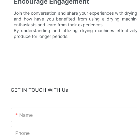
Encourage Engagement
Join the conversation and share your experiences with drying
and how have you benefited from using a drying machine
enthusiasts and learn from their experiences.
By understanding and utilizing drying machines effectively
produce for longer periods.
GET IN TOUCH WITH Us
Name
Phone