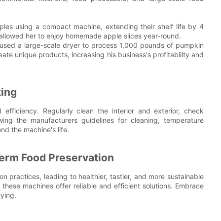
les using a compact machine, extending their shelf life by 4
 allowed her to enjoy homemade apple slices year-round.
 used a large-scale dryer to process 1,000 pounds of pumpkin
ate unique products, increasing his business's profitability and
ting
efficiency. Regularly clean the interior and exterior, check
owing the manufacturers guidelines for cleaning, temperature
nd the machine's life.
erm Food Preservation
 practices, leading to healthier, tastier, and more sustainable
these machines offer reliable and efficient solutions. Embrace
ying.