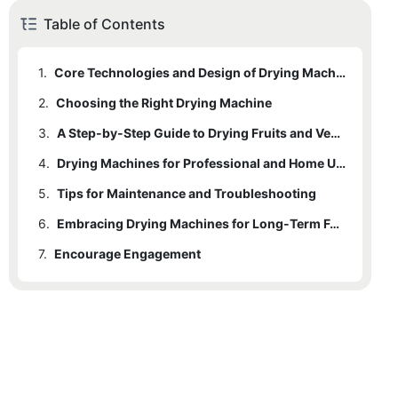
Table of Contents
1.
Core Technologies and Design of Drying Machines
2.
Choosing the Right Drying Machine
3.
A Step-by-Step Guide to Drying Fruits and Vegetables
4.
Drying Machines for Professional and Home Use
5.
Tips for Maintenance and Troubleshooting
6.
Embracing Drying Machines for Long-Term Food Preservation
7.
Encourage Engagement