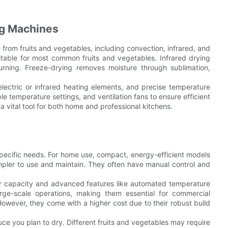
ng Machines
from fruits and vegetables, including convection, infrared, and
uitable for most common fruits and vegetables. Infrared drying
urning. Freeze-drying removes moisture through sublimation,
lectric or infrared heating elements, and precise temperature
le temperature settings, and ventilation fans to ensure efficient
 vital tool for both home and professional kitchens.
pecific needs. For home use, compact, energy-efficient models
impler to use and maintain. They often have manual control and
her capacity and advanced features like automated temperature
arge-scale operations, making them essential for commercial
owever, they come with a higher cost due to their robust build
e you plan to dry. Different fruits and vegetables may require