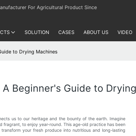
ufacturer For Agricultural Product Since
CTS
SOLUTION
CASES
ABOUT US
VIDEO
 Guide to Drying Machines
: A Beginner's Guide to Dryin
onnects us to our heritage and the bounty of the earth. Imagine
nd fragrant, to enjoy year-round. This age-old practice has been
ransform your fresh produce into nutritious and long-lasting