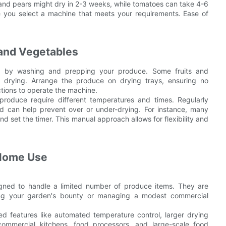
and pears might dry in 2-3 weeks, while tomatoes can take 4-6
e you select a machine that meets your requirements. Ease of
 and Vegetables
rt by washing and prepping your produce. Some fruits and
 drying. Arrange the produce on drying trays, ensuring no
ctions to operate the machine.
 produce require different temperatures and times. Regularly
d can help prevent over or under-drying. For instance, many
d set the timer. This manual approach allows for flexibility and
 Home Use
gned to handle a limited number of produce items. They are
ving your garden's bounty or managing a modest commercial
d features like automated temperature control, larger drying
commercial kitchens, food processors, and large-scale food