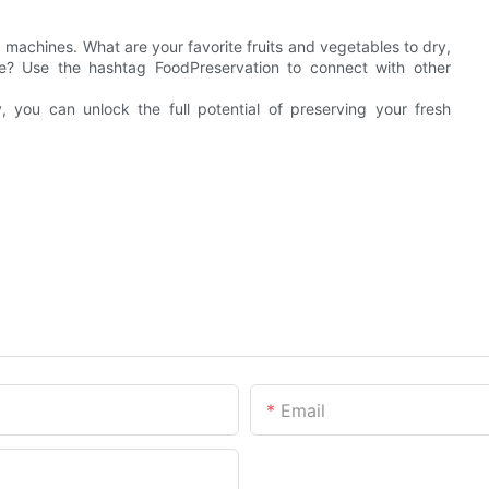
 machines. What are your favorite fruits and vegetables to dry,
? Use the hashtag FoodPreservation to connect with other
, you can unlock the full potential of preserving your fresh
Email