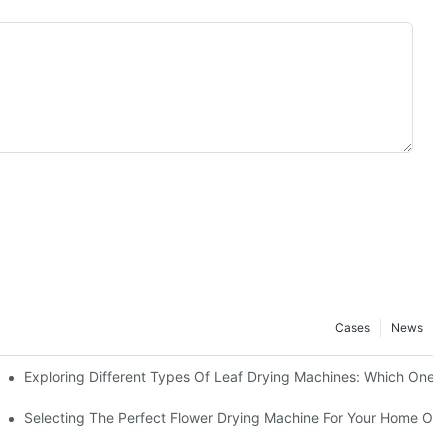
Cases
News
e
Exploring Different Types Of Leaf Drying Machines: Which One Is
Selecting The Perfect Flower Drying Machine For Your Home Or 