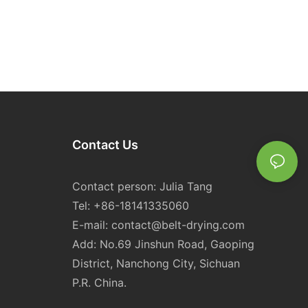
Contact Us
Contact person: Julia Tang
Tel: +86-18141335060
E-mail:
contact@belt-drying.com
Add: No.69 Jinshun Road, Gaoping
District, Nanchong City, Sichuan
P.R. China.