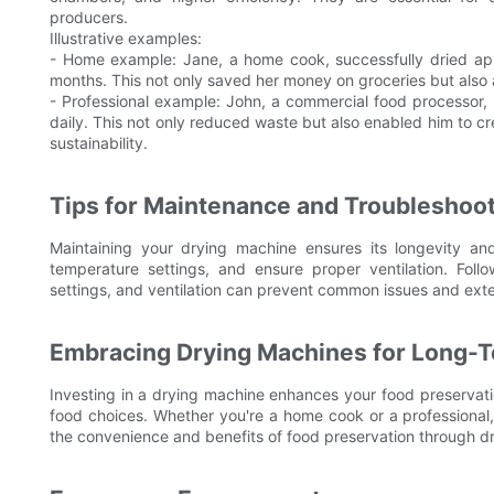
producers.
Illustrative examples:
- Home example: Jane, a home cook, successfully dried app
months. This not only saved her money on groceries but also
- Professional example: John, a commercial food processor,
daily. This not only reduced waste but also enabled him to cre
sustainability.
Tips for Maintenance and Troubleshoo
Maintaining your drying machine ensures its longevity and 
temperature settings, and ensure proper ventilation. Foll
settings, and ventilation can prevent common issues and exte
Embracing Drying Machines for Long-T
Investing in a drying machine enhances your food preservation
food choices. Whether you're a home cook or a professional, 
the convenience and benefits of food preservation through dr