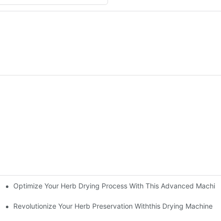
Optimize Your Herb Drying Process With This Advanced Machin
ing Technology Redefines The Drying Experience
e
Revolutionize Your Herb Preservation Withthis Drying Machine