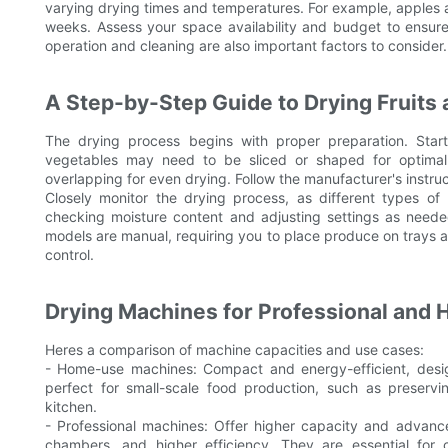
varying drying times and temperatures. For example, apples 
weeks. Assess your space availability and budget to ensur
operation and cleaning are also important factors to consider.
A Step-by-Step Guide to Drying Fruits
The drying process begins with proper preparation. Sta
vegetables may need to be sliced or shaped for optimal
overlapping for even drying. Follow the manufacturer's instru
Closely monitor the drying process, as different types of
checking moisture content and adjusting settings as neede
models are manual, requiring you to place produce on trays an
control.
Drying Machines for Professional and
Heres a comparison of machine capacities and use cases:
- Home-use machines: Compact and energy-efficient, desi
perfect for small-scale food production, such as preser
kitchen.
- Professional machines: Offer higher capacity and advance
chambers, and higher efficiency. They are essential for 