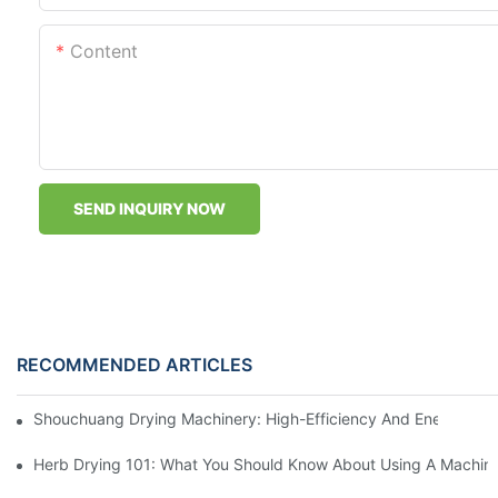
Content
SEND INQUIRY NOW
RECOMMENDED ARTICLES
Shouchuang Drying Machinery: High-Efficiency And Energy-Sav
Herb Drying 101: What You Should Know About Using A Machin