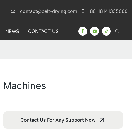
contact@belt-drying.com
+86-18141335060
NEWS
CONTACT US
g Machines
Contact Us For Any Support Now