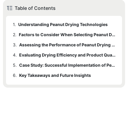
Table of Contents
1.
Understanding Peanut Drying Technologies
2.
Factors to Consider When Selecting Peanut Drying Equipment
3.
Assessing the Performance of Peanut Drying Machines
4.
Evaluating Drying Efficiency and Product Quality
5.
Case Study: Successful Implementation of Peanut Drying Machines
6.
Key Takeaways and Future Insights