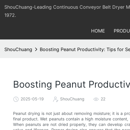
ShouChuang-Leading Continuous Conveyor Belt Dryer Man
1972.
HOME
PRODU
ShouChuang
Boosting Peanut Productivity: Tips for S
Boosting Peanut Productiv
2025-05-19
ShouChuang
22
Peanut drying is not just about removing moisture; it is a pro
final product. Wet peanuts contain a high moisture content,
When peanuts are not dried properly, they can develop crac
value and lifespan. Proper drying also ensures that the p