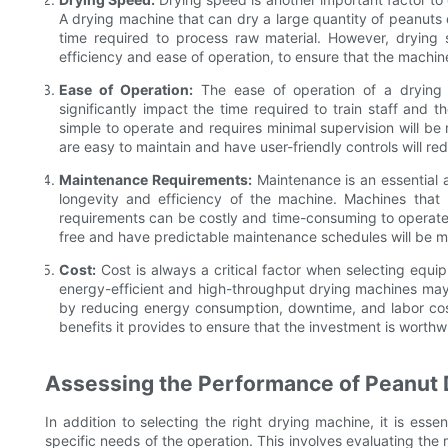
A drying machine that can dry a large quantity of peanuts q
time required to process raw material. However, drying
efficiency and ease of operation, to ensure that the machine
Ease of Operation:
The ease of operation of a drying m
significantly impact the time required to train staff and t
simple to operate and requires minimal supervision will be 
are easy to maintain and have user-friendly controls will r
Maintenance Requirements:
Maintenance is an essential a
longevity and efficiency of the machine. Machines tha
requirements can be costly and time-consuming to operate.
free and have predictable maintenance schedules will be mor
Cost:
Cost is always a critical factor when selecting equip
energy-efficient and high-throughput drying machines may h
by reducing energy consumption, downtime, and labor costs
benefits it provides to ensure that the investment is worthwh
Assessing the Performance of Peanut
In addition to selecting the right drying machine, it is esse
specific needs of the operation. This involves evaluating t