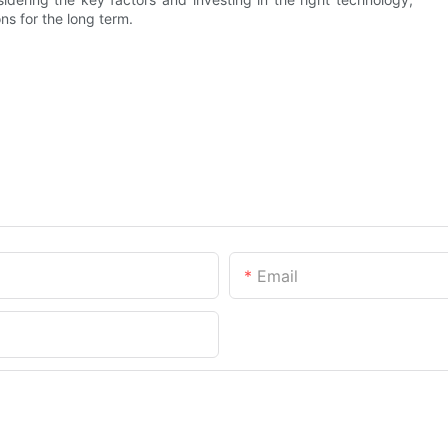
ns for the long term.
Email