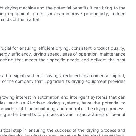
ht drying machine and the potential benefits it can bring to the
drying equipment, processors can improve productivity, reduce
mands of the market.
ucial for ensuring efficient drying, consistent product quality,
nergy efficiency, drying speed, ease of operation, maintenance
chine that meets their specific needs and delivers the best
lead to significant cost savings, reduced environmental impact,
y of the company that upgraded its drying equipment provides
growing interest in automation and intelligent systems that can
ies, such as AI-driven drying systems, have the potential to
rovide real-time monitoring and control of the drying process.
ven greater benefits to processors and manufacturers of peanut
ritical step in ensuring the success of the drying process and
idering the key factors and investing in the right technology,