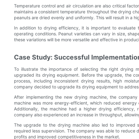
Temperature control and air circulation are also critical fact
maintains a consistent temperature throughout the drying cha
peanuts are dried evenly and uniformly. This will result in a h
In addition to drying efficiency, it is important to evaluat
operating conditions. Peanut varieties can vary in size, sha
these variations will be more versatile and effective in produ
Case Study: Successful Implementatio
To illustrate the importance of selecting the right drying
upgraded its drying equipment. Before the upgrade, the co
process, including inconsistent drying results, high moist
company decided to upgrade its drying equipment to address
After implementing the new drying machine, the company n
machine was more energy-efficient, which reduced energy c
Additionally, the machine had a higher drying efficiency, 
company also experienced an increase in throughput, allowing
The upgrade to the drying machine also led to improved s
required less supervision. The company was able to reduce do
profits and improved competitiveness in the market.