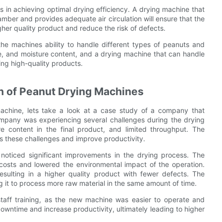
ors in achieving optimal drying efficiency. A drying machine that
mber and provides adequate air circulation will ensure that the
igher quality product and reduce the risk of defects.
e the machines ability to handle different types of peanuts and
pe, and moisture content, and a drying machine that can handle
cing high-quality products.
n of Peanut Drying Machines
 machine, lets take a look at a case study of a company that
mpany was experiencing several challenges during the drying
ure content in the final product, and limited throughput. The
 these challenges and improve productivity.
oticed significant improvements in the drying process. The
osts and lowered the environmental impact of the operation.
resulting in a higher quality product with fewer defects. The
 it to process more raw material in the same amount of time.
taff training, as the new machine was easier to operate and
wntime and increase productivity, ultimately leading to higher