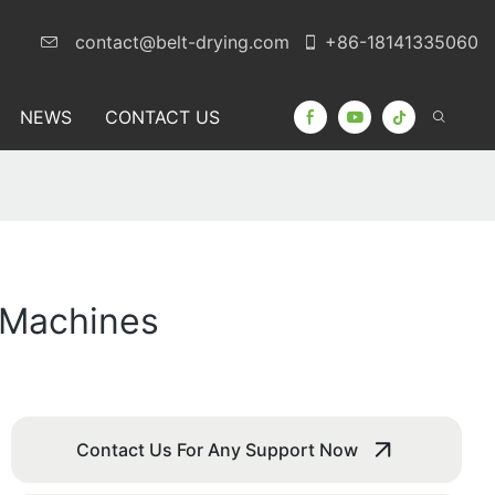
contact@belt-drying.com
+86-18141335060
NEWS
CONTACT US
g Machines
Contact Us For Any Support Now