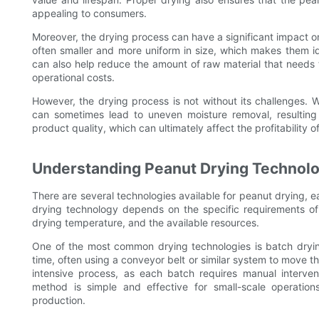
appealing to consumers.
Moreover, the drying process can have a significant impact o
often smaller and more uniform in size, which makes them id
can also help reduce the amount of raw material that needs
operational costs.
However, the drying process is not without its challenges. 
can sometimes lead to uneven moisture removal, resulting 
product quality, which can ultimately affect the profitability o
Understanding Peanut Drying Technol
There are several technologies available for peanut drying,
drying technology depends on the specific requirements of 
drying temperature, and the available resources.
One of the most common drying technologies is batch dryin
time, often using a conveyor belt or similar system to move t
intensive process, as each batch requires manual intervent
method is simple and effective for small-scale operations
production.