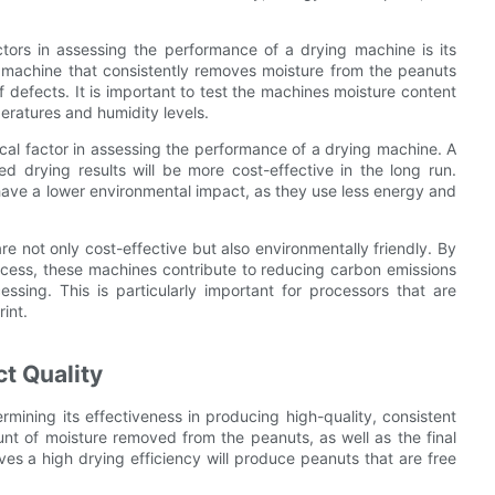
ctors in assessing the performance of a drying machine is its
A machine that consistently removes moisture from the peanuts
f defects. It is important to test the machines moisture content
eratures and humidity levels.
cal factor in assessing the performance of a drying machine. A
 drying results will be more cost-effective in the long run.
have a lower environmental impact, as they use less energy and
e not only cost-effective but also environmentally friendly. By
cess, these machines contribute to reducing carbon emissions
sing. This is particularly important for processors that are
int.
t Quality
ermining its effectiveness in producing high-quality, consistent
nt of moisture removed from the peanuts, as well as the final
es a high drying efficiency will produce peanuts that are free