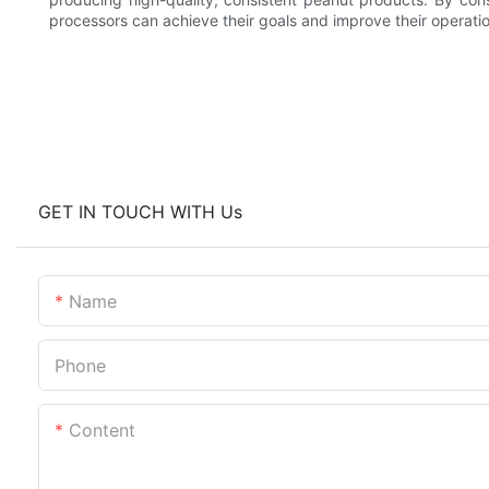
processors can achieve their goals and improve their operatio
GET IN TOUCH WITH Us
Name
Phone
Content