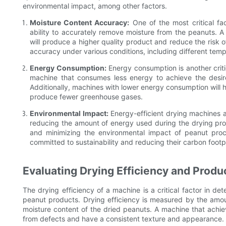
environmental impact, among other factors.
Moisture Content Accuracy:
One of the most critical fa
ability to accurately remove moisture from the peanuts. 
will produce a higher quality product and reduce the risk o
accuracy under various conditions, including different temp
Energy Consumption:
Energy consumption is another criti
machine that consumes less energy to achieve the desired
Additionally, machines with lower energy consumption will 
produce fewer greenhouse gases.
Environmental Impact:
Energy-efficient drying machines ar
reducing the amount of energy used during the drying pro
and minimizing the environmental impact of peanut proces
committed to sustainability and reducing their carbon footpr
Evaluating Drying Efficiency and Produc
The drying efficiency of a machine is a critical factor in det
peanut products. Drying efficiency is measured by the amou
moisture content of the dried peanuts. A machine that achiev
from defects and have a consistent texture and appearance.