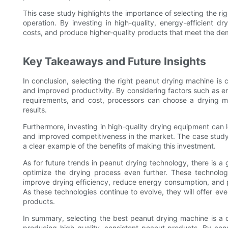
This case study highlights the importance of selecting the rig
operation. By investing in high-quality, energy-efficient 
costs, and produce higher-quality products that meet the de
Key Takeaways and Future Insights
In conclusion, selecting the right peanut drying machine is cr
and improved productivity. By considering factors such as e
requirements, and cost, processors can choose a drying ma
results.
Furthermore, investing in high-quality drying equipment can 
and improved competitiveness in the market. The case stud
a clear example of the benefits of making this investment.
As for future trends in peanut drying technology, there is a 
optimize the drying process even further. These technolog
improve drying efficiency, reduce energy consumption, and p
As these technologies continue to evolve, they will offer e
products.
In summary, selecting the best peanut drying machine is a c
producing high-quality, consistent peanut products. By cons