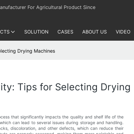
ufacturer For Agricultural Product Since
CTS
SOLUTION
CASES
ABOUT US
VIDEO
electing Drying Machines
ity: Tips for Selecting Dryin
cess that significantly impacts the quality and shelf life of the
 which can lead to several issues during storage and handling.
ks, discoloration, and other defects, which can reduce their
eanuts are properly seasoned, making them more palatable and