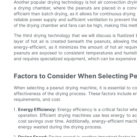
Another popular drying technology is hot air convection dryin
a drying chamber, where the peanuts are placed in a convey
efficient than batch drying, as it allows for continuous dryin
reliable power supply and sufficient ventilation to prevent t
of the drying chamber and fans can be high, making this metho
The third drying technology that we will discuss is fluidize
layer of hot air is created beneath the peanuts, allowing th
energy-efficient, as it minimizes the amount of hot air requir
peanuts are exposed to consistent temperatures and humidity
and requires specialized equipment, which can be expensive
Factors to Consider When Selecting P
When selecting a peanut drying machine, it is essential to con
effectiveness of the drying process. These factors include e
requirements, and cost.
Energy Efficiency:
Energy efficiency is a critical factor wh
operation. Efficient drying machines use less energy to ac
cost savings over time. Additionally, energy-efficient mach
energy wasted during the drying process.
Drying Speed:
Drying speed is another important factor to c