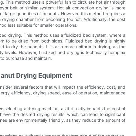
g. This method uses a powerful fan to circulate hot air through
or belt or similar system. Hot air convection drying is more
g of large quantities of peanuts. However, this method requires a
he drying chamber from becoming too hot. Additionally, the cost
d less suitable for smaller operations.
d bed drying. This method uses a fluidized bed system, where a
em to be dried from both sides. Fluidized bed drying is highly
ed to dry the peanuts. It is also more uniform in drying, as the
 levels. However, fluidized bed drying is technically complex
 to purchase and maintain.
eanut Drying Equipment
sider several factors that will impact the efficiency, cost, and
nergy efficiency, drying speed, ease of operation, maintenance
en selecting a drying machine, as it directly impacts the cost of
hieve the desired drying results, which can lead to significant
ines are environmentally friendly, as they reduce the amount of
onsider, as it directly impacts the throughput of the operation.