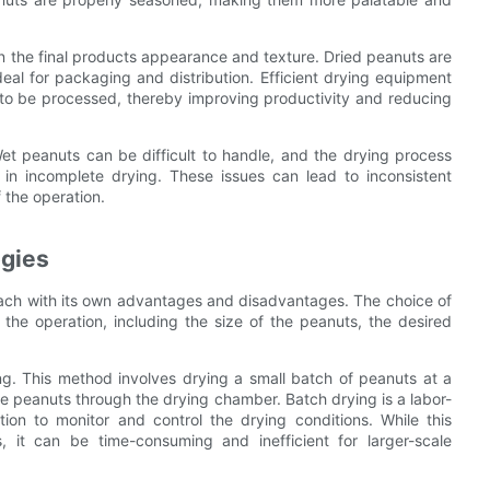
n the final products appearance and texture. Dried peanuts are
eal for packaging and distribution. Efficient drying equipment
 to be processed, thereby improving productivity and reducing
Wet peanuts can be difficult to handle, and the drying process
in incomplete drying. These issues can lead to inconsistent
f the operation.
ogies
 each with its own advantages and disadvantages. The choice of
the operation, including the size of the peanuts, the desired
g. This method involves drying a small batch of peanuts at a
he peanuts through the drying chamber. Batch drying is a labor-
ion to monitor and control the drying conditions. While this
, it can be time-consuming and inefficient for larger-scale