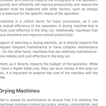
uickly and efficiently will improve productivity and reduce the
 speed must be balanced with other factors, such as energy
 is selected for the specific needs of the operation.
achine is a critical factor for many processors, as it can
he overall efficiency of the operation. A drying machine that is
more cost-effective in the long run. Additionally, machines that
educe downtime and improve overall productivity.
spect of selecting a drying machine, as it directly impacts the
t require frequent maintenance or have complex maintenance
 On the other hand, machines that are relatively maintenance-
e reliable and cost-effective in the long run.
ment, as it directly impacts the budget of the operation. While
ave a higher initial cost, they can save money in the long run
. It is important to balance the cost of the machine with the
ile.
 Drying Machines
ntial to assess its performance to ensure that it is meeting the
he machines moisture content accuracy, energy consumption, and