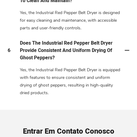
To Clean And Maintain?
Yes, the Industrial Red Pepper Belt Dryer is designed
for easy cleaning and maintenance, with accessible
parts and user-friendly controls.
Does The Industrial Red Pepper Belt Dryer
6
Provide Consistent And Uniform Drying Of
Ghost Peppers?
Yes, the Industrial Red Pepper Belt Dryer is equipped
with features to ensure consistent and uniform
drying of ghost peppers, resulting in high-quality
dried products.
Entrar Em Contato Conosco