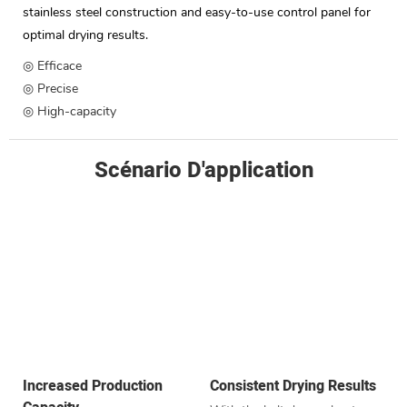
stainless steel construction and easy-to-use control panel for
optimal drying results.
◎ Efficace
◎ Precise
◎ High-capacity
Scénario D'application
Increased Production
Consistent Drying Results