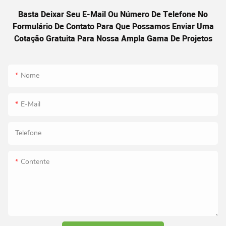
Basta Deixar Seu E-Mail Ou Número De Telefone No
Formulário De Contato Para Que Possamos Enviar Uma
Cotação Gratuita Para Nossa Ampla Gama De Projetos
Nome
E-Mail
Telefone
Contente