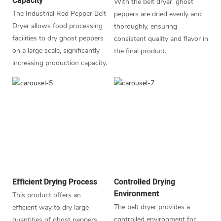
Capacity
With the belt dryer, ghost
The Industrial Red Pepper Belt
peppers are dried evenly and
Dryer allows food processing
thoroughly, ensuring
facilities to dry ghost peppers
consistent quality and flavor in
on a large scale, significantly
the final product.
increasing production capacity.
Efficient Drying Process
Controlled Drying
Environment
This product offers an
The belt dryer provides a
efficient way to dry large
controlled environment for
quantities of ghost peppers,