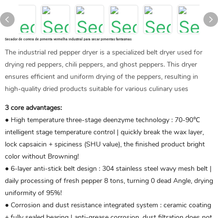
Secador de correia de pimenta vermelha industrial para secar pimentas fantasmas
The industrial red pepper dryer is a specialized belt dryer used for
drying red peppers, chili peppers, and ghost peppers. This dryer
ensures efficient and uniform drying of the peppers, resulting in
high-quality dried products suitable for various culinary uses
3 core advantages:
● High temperature three-stage deenzyme technology ‌: 70-90℃
intelligent stage temperature control | quickly break the wax layer,
lock capsaicin + spiciness (SHU value), the finished product bright
color without Browning!
● 6-layer anti-stick belt design ‌: 304 stainless steel wavy mesh belt |
daily processing of fresh pepper 8 tons, turning 0 dead Angle, drying
uniformity of 95%!
● Corrosion and dust resistance integrated system ‌: ceramic coating
+ fully sealed bearing | anti-grease corrosion, dust filtration does not