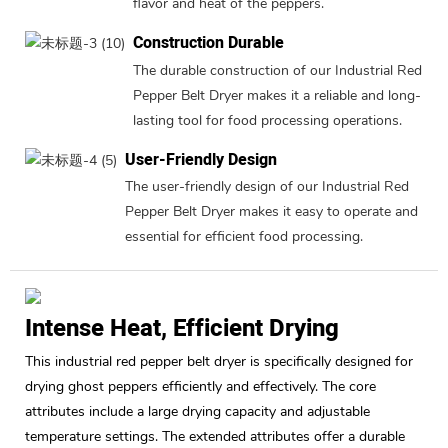
flavor and heat of the peppers.
Construction Durable
The durable construction of our Industrial Red
Pepper Belt Dryer makes it a reliable and long-
lasting tool for food processing operations.
User-Friendly Design
The user-friendly design of our Industrial Red
Pepper Belt Dryer makes it easy to operate and
essential for efficient food processing.
Intense Heat, Efficient Drying
This industrial red pepper belt dryer is specifically designed for
drying ghost peppers efficiently and effectively. The core
attributes include a large drying capacity and adjustable
temperature settings. The extended attributes offer a durable