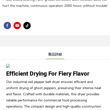
hurt the machine, continuous operation 2000 hours without trouble!
製品詳細
Efficient Drying For Fiery Flavor
Our industrial red pepper belt dryer ensures efficient and
uniform drying of ghost peppers, preserving their intense heat
and flavor. Crafted with durable materials, this dryer provides
reliable performance for commercial food processing
operations. The compact design and high-quality construction