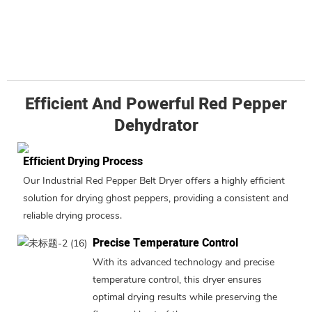
Efficient And Powerful Red Pepper
Dehydrator
Efficient Drying Process
Our Industrial Red Pepper Belt Dryer offers a highly efficient
solution for drying ghost peppers, providing a consistent and
reliable drying process.
Precise Temperature Control
With its advanced technology and precise
temperature control, this dryer ensures
optimal drying results while preserving the