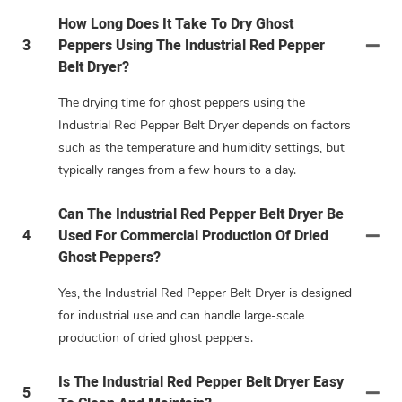
How Long Does It Take To Dry Ghost
3
Peppers Using The Industrial Red Pepper
Belt Dryer?
The drying time for ghost peppers using the
Industrial Red Pepper Belt Dryer depends on factors
such as the temperature and humidity settings, but
typically ranges from a few hours to a day.
Can The Industrial Red Pepper Belt Dryer Be
4
Used For Commercial Production Of Dried
Ghost Peppers?
Yes, the Industrial Red Pepper Belt Dryer is designed
for industrial use and can handle large-scale
production of dried ghost peppers.
Is The Industrial Red Pepper Belt Dryer Easy
5