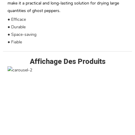
make it a practical and long-lasting solution for drying large
quantities of ghost peppers.
● Efficace
● Durable
● Space-saving
● Fiable
Affichage Des Produits