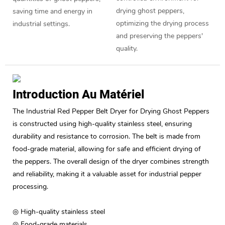
drying ghost peppers,
saving time and energy in
optimizing the drying process
industrial settings.
and preserving the peppers'
quality.
Introduction Au Matériel
The Industrial Red Pepper Belt Dryer for Drying Ghost Peppers
is constructed using high-quality stainless steel, ensuring
durability and resistance to corrosion. The belt is made from
food-grade material, allowing for safe and efficient drying of
the peppers. The overall design of the dryer combines strength
and reliability, making it a valuable asset for industrial pepper
processing.
◎ High-quality stainless steel
◎ Food-grade materials