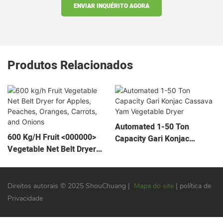
ENVIAR INQUÉRITO AGORA
Produtos Relacionados
Automated 1-50 Ton
600 Kg/h Fruit <000000>
Capacity Gari Konjac
Vegetable Net Belt Dryer
Cassava Yam Vegetable
For Apples, Peaches,
Dryer
Oranges, Carrots, And
Onions
Direitos autorais © 2025 ShouChuang |
Mapa do site
| política de
Privacidade