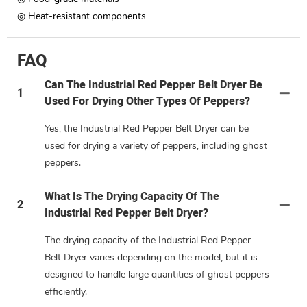
◎ Heat-resistant components
FAQ
Can The Industrial Red Pepper Belt Dryer Be
1
Used For Drying Other Types Of Peppers?
Yes, the Industrial Red Pepper Belt Dryer can be
used for drying a variety of peppers, including ghost
peppers.
What Is The Drying Capacity Of The
2
Industrial Red Pepper Belt Dryer?
The drying capacity of the Industrial Red Pepper
Belt Dryer varies depending on the model, but it is
designed to handle large quantities of ghost peppers
efficiently.