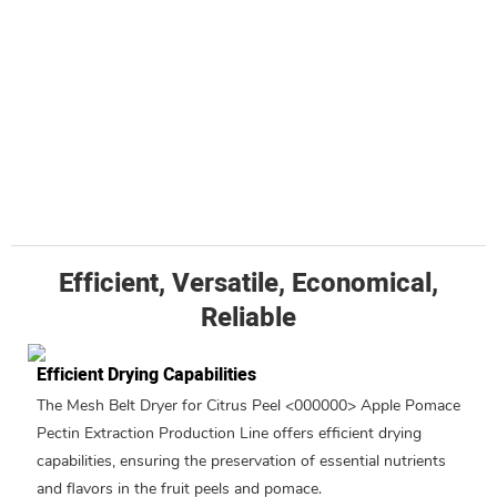
Efficient, Versatile, Economical,
Reliable
Efficient Drying Capabilities
The Mesh Belt Dryer for Citrus Peel <000000> Apple Pomace
Pectin Extraction Production Line offers efficient drying
capabilities, ensuring the preservation of essential nutrients
and flavors in the fruit peels and pomace.