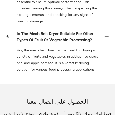
essential to ensure optimal performance. This
includes cleaning the conveyor belt, inspecting the
heating elements, and checking for any signs of
wear or damage.
Is The Mesh Belt Dryer Suitable For Other
6
Types Of Fruit Or Vegetable Processing?
Yes, the mesh belt dryer can be used for drying a
variety of fruits and vegetables in addition to citrus
peel and apple pomace. It is a versatile drying
solution for various food processing applications.
الحصول على اتصال معنا
فقط اترك بريدك الإلكتروني أو رقم هاتفك في نموذج الاتصال حتى