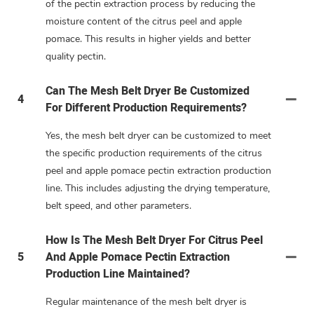
of the pectin extraction process by reducing the
moisture content of the citrus peel and apple
pomace. This results in higher yields and better
quality pectin.
Can The Mesh Belt Dryer Be Customized
4
For Different Production Requirements?
Yes, the mesh belt dryer can be customized to meet
the specific production requirements of the citrus
peel and apple pomace pectin extraction production
line. This includes adjusting the drying temperature,
belt speed, and other parameters.
How Is The Mesh Belt Dryer For Citrus Peel
5
And Apple Pomace Pectin Extraction
Production Line Maintained?
Regular maintenance of the mesh belt dryer is