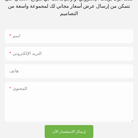
نتمكن من إرسال عرض أسعار مجاني لك لمجموعة واسعة من
التصاميم
اسم
البريد الإلكتروني
هاتف
المحتوى
إرسال الاستفسار الآن