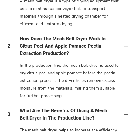
A mesh belt dryer is a type of drying equipment that
uses a continuous conveyor belt to transport
materials through a heated drying chamber for
efficient and uniform drying.
How Does The Mesh Belt Dryer Work In
2
Citrus Peel And Apple Pomace Pectin
Extraction Production?
In the production line, the mesh belt dryer is used to
dry citrus peel and apple pomace before the pectin
extraction process. The dryer helps remove excess
moisture from the materials, making them suitable
for further processing.
What Are The Benefits Of Using A Mesh
3
Belt Dryer In The Production Line?
The mesh belt dryer helps to increase the efficiency