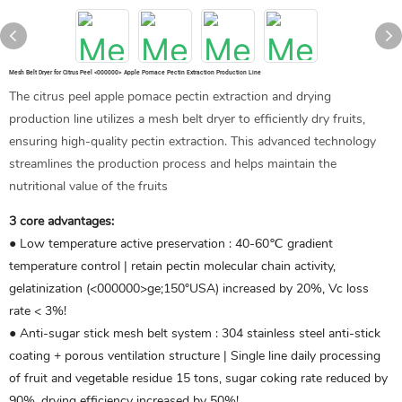
Mesh Belt Dryer for Citrus Peel <000000> Apple Pomace Pectin Extraction Production Line
The citrus peel apple pomace pectin extraction and drying
production line utilizes a mesh belt dryer to efficiently dry fruits,
ensuring high-quality pectin extraction. This advanced technology
streamlines the production process and helps maintain the
nutritional value of the fruits
3 core advantages:
● Low temperature active preservation ‌: 40-60℃ gradient
temperature control | retain pectin molecular chain activity,
gelatinization (<000000>ge;150°USA) increased by 20%, Vc loss
rate < 3%!
● Anti-sugar stick mesh belt system ‌: 304 stainless steel anti-stick
coating + porous ventilation structure | Single line daily processing
of fruit and vegetable residue 15 tons, sugar coking rate reduced by
90%, drying efficiency increased by 50%!