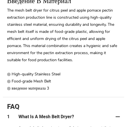
Введение В Материал
The mesh belt dryer for citrus peel and apple pomace pectin
extraction production line is constructed using high-quality
stainless steel material, ensuring durability and longevity. The
mesh belt itself is made of food-grade plastic, allowing for
efficient and uniform drying of the citrus peel and apple
pomace. This material combination creates a hygienic and safe
environment for the pectin extraction process, making it
suitable for food production facilities.
◎ High-quality Stainless Steel
◎ Food-grade Mesh Belt
◎ введение материала 3
FAQ
1
What Is A Mesh Belt Dryer?