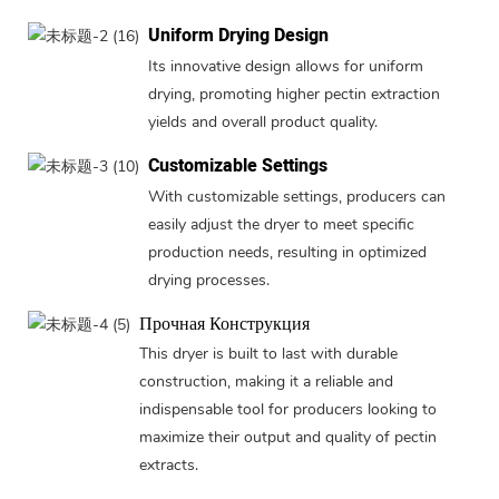
Uniform Drying Design
Its innovative design allows for uniform
drying, promoting higher pectin extraction
yields and overall product quality.
Customizable Settings
With customizable settings, producers can
easily adjust the dryer to meet specific
production needs, resulting in optimized
drying processes.
Прочная Конструкция
This dryer is built to last with durable
construction, making it a reliable and
indispensable tool for producers looking to
maximize their output and quality of pectin
extracts.