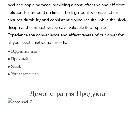
peel and apple pomace, providing a cost-effective and efficient
solution for production lines. The high-quality construction
ensures durability and consistent drying results, while the sleek
design and compact shape save valuable floor space.
Experience the convenience and effectiveness of our dryer for
all your pectin extraction needs.
● Эффективный
● Прочный
● Sleek
● Универсальный
Демонстрация Продукта