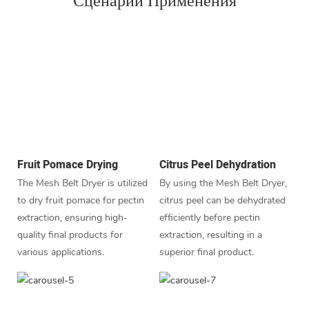
Сценарий Применения
Fruit Pomace Drying
Citrus Peel Dehydration
The Mesh Belt Dryer is utilized
By using the Mesh Belt Dryer,
to dry fruit pomace for pectin
citrus peel can be dehydrated
extraction, ensuring high-
efficiently before pectin
quality final products for
extraction, resulting in a
various applications.
superior final product.