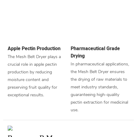
Apple Pectin Production
Pharmaceutical Grade
Drying
The Mesh Belt Dryer plays a
In pharmaceutical applications,
crucial role in apple pectin
the Mesh Belt Dryer ensures
production by reducing
the drying of raw materials to
moisture content and
meet industry standards,
preserving fruit quality for
guaranteeing high-quality
exceptional results.
pectin extraction for medicinal
use.