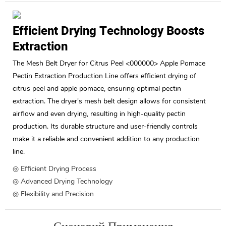
Efficient Drying Technology Boosts
Extraction
The Mesh Belt Dryer for Citrus Peel <000000> Apple Pomace
Pectin Extraction Production Line offers efficient drying of
citrus peel and apple pomace, ensuring optimal pectin
extraction. The dryer's mesh belt design allows for consistent
airflow and even drying, resulting in high-quality pectin
production. Its durable structure and user-friendly controls
make it a reliable and convenient addition to any production
line.
◎ Efficient Drying Process
◎ Advanced Drying Technology
◎ Flexibility and Precision