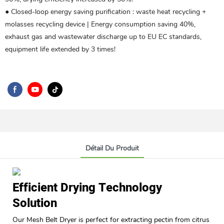
● Closed-loop energy saving purification ‌: waste heat recycling +
molasses recycling device | Energy consumption saving 40%,
exhaust gas and wastewater discharge up to EU EC standards,
equipment life extended by 3 times!
Détail Du Produit
Efficient Drying Technology
Solution
Our Mesh Belt Dryer is perfect for extracting pectin from citrus